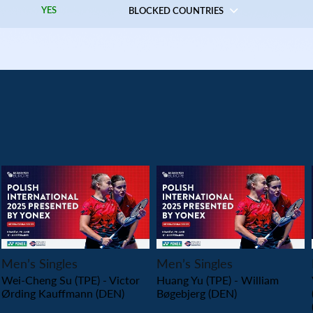
YES
BLOCKED COUNTRIES
PLAY
PLAY
Men’s Singles
Men’s Singles
Wei-Cheng Su (TPE) - Victor
Huang Yu (TPE) - William
Ørding Kauffmann (DEN)
Bøgebjerg (DEN)