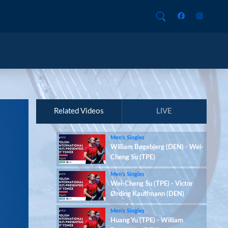
Related Videos
LIVE
Men’s Singles
William Bøgebjerg (DEN) - Wei-
Cheng Su (TPE)
Men’s Singles
Wei-Cheng Su (TPE) - Victor
Ørding Kauffmann (DEN)
Men’s Singles
Huang Yu (TPE) - William