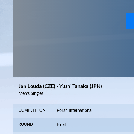
Jan Louda (CZE) - Yushi Tanaka (JPN)
Men’s Singles
COMPETITION
Polish International
ROUND
Final