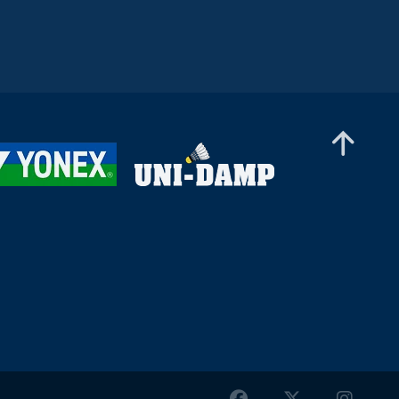
Mixed Doubles
Simon Krax / Amelie Lehmann (GER) - Jan Colin
Voelker / Emma Moszczynski (GER)
Women’s Singles
Prakriti Bharath (UAE) - Anwesha Gowda (IND)
Women’s Doubles
Yasemen Bektas / Sinem Yildiz (TUR) - Kirsten
De Wit / Debora Jille (NED)
Women’s Doubles
Lisa Curtin / Yulia Tang (ENG) - Anastasiia
Boiarun / Daria Kharlampovich (AIN)
Men’s Doubles
Dev Ayyappan / Dhiren Ayyappan (UAE) -
Danial Iman Marzuan / Aaron Sonnenschein
(GER)