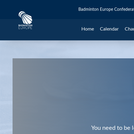
Badminton Europe Confedera
Home
Calendar
Cha
You need to be l