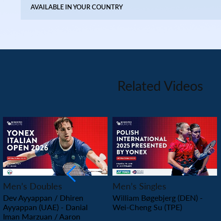
AVAILABLE IN YOUR COUNTRY
Related Videos
PLAY
PLAY
Men’s Doubles
Men’s Singles
Dev Ayyappan / Dhiren
William Bøgebjerg (DEN) -
Ayyappan (UAE) - Danial
Wei-Cheng Su (TPE)
Iman Marzuan / Aaron