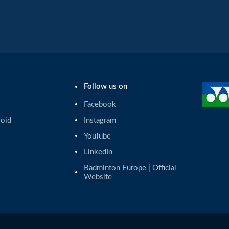
Follow us on
Facebook
roid
Instagram
YouTube
LinkedIn
Badminton Europe | Official 
Website