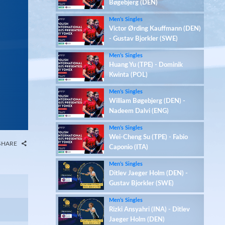
Bøgebjerg (DEN)
Men’s Singles
Victor Ørding Kauffmann (DEN)
- Gustav Bjorkler (SWE)
Men’s Singles
Huang Yu (TPE) - Dominik
Kwinta (POL)
Men’s Singles
William Bøgebjerg (DEN) -
Nadeem Dalvi (ENG)
Men’s Singles
Wei-Cheng Su (TPE) - Fabio
SHARE
Caponio (ITA)
Men’s Singles
Ditlev Jaeger Holm (DEN) -
Gustav Bjorkler (SWE)
Men’s Singles
Rizki Ansyahri (INA) - Ditlev
Jaeger Holm (DEN)