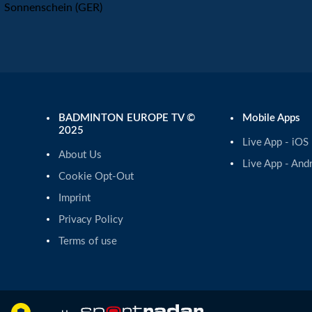
Sonnenschein (GER)
BADMINTON EUROPE TV ©
Mobile Apps
2025
Live App - iOS
About Us
Live App - And
Cookie Opt-Out
Imprint
Privacy Policy
Terms of use