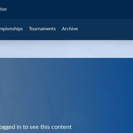
tion
mpionships
Tournaments
Archive
ogged in to see this content