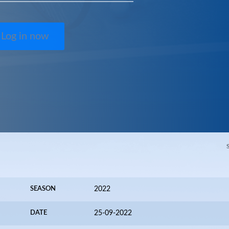
Log in now
SEASON
2022
DATE
25-09-2022