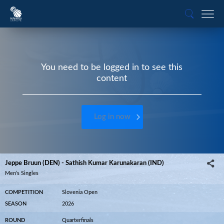
You need to be logged in to see this
content
Log in now
Jeppe Bruun (DEN) - Sathish Kumar Karunakaran (IND)
Men’s Singles
COMPETITION
Slovenia Open
SEASON
2026
ROUND
Quarterfinals