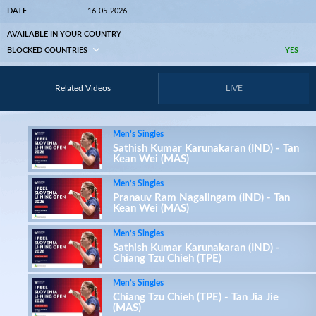
DATE
16-05-2026
AVAILABLE IN YOUR COUNTRY
BLOCKED COUNTRIES
YES
Related Videos
LIVE
Men’s Singles
Sathish Kumar Karunakaran (IND) - Tan
Kean Wei (MAS)
Men’s Singles
Pranauv Ram Nagalingam (IND) - Tan
Kean Wei (MAS)
Men’s Singles
Sathish Kumar Karunakaran (IND) -
Chiang Tzu Chieh (TPE)
Men’s Singles
Chiang Tzu Chieh (TPE) - Tan Jia Jie
(MAS)