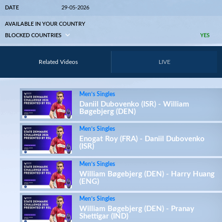
DATE
29-05-2026
AVAILABLE IN YOUR COUNTRY
BLOCKED COUNTRIES
YES
Related Videos
LIVE
Men’s Singles
Daniil Dubovenko (ISR) - William
Bøgebjerg (DEN)
Men’s Singles
Enogat Roy (FRA) - Daniil Dubovenko
(ISR)
Men’s Singles
William Bøgebjerg (DEN) - Harry Huang
(ENG)
Men’s Singles
William Bøgebjerg (DEN) - Pranay
Shettigar (IND)