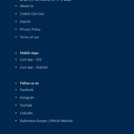
Daniil Dubovenko (ISR) - Mikolaj Szymanowski (POL)
About Us
Cookie Opt-Out
Men’s Singles
Imprint
Matthias Kicklitz (GER) - Harry Huang (ENG)
Privacy Policy
Terms of use
Men’s Singles
Dominik Kwinta (POL) - Christopher Vittoriani (DEN)
Mobile Apps
Men’s Singles
Live App - iOS
S.Sankar Muthusamy Subramanian (IND) - Gustav
Live App - Android
Bjorkler (SWE)
Men’s Singles
Follow us on
Alap Mishra (IND) - Ygor Coelho (BRA)
Facebook
Instagram
Men’s Singles
YouTube
Wei-Cheng Su (TPE) - Dominik Kwinta (POL)
LinkedIn
Badminton Europe | Official Website
Men’s Singles
Cholan Kayan (ENG) - William Bøgebjerg (DEN)