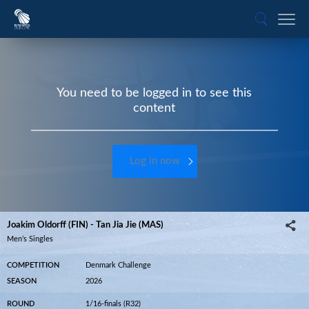
You need to be logged in to see this
content
Log in now
Joakim Oldorff (FIN) - Tan Jia Jie (MAS)
Men’s Singles
COMPETITION
Denmark Challenge
SEASON
2026
ROUND
1/16-finals (R32)