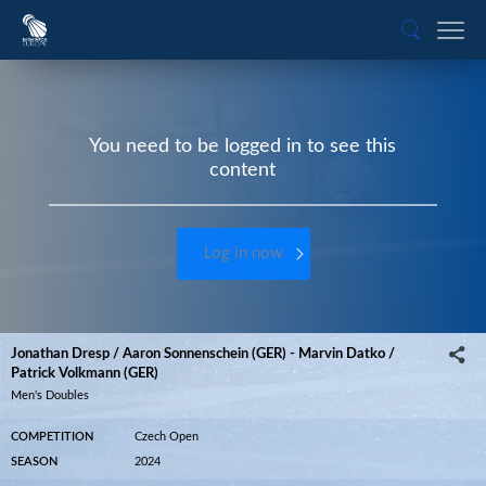
You need to be logged in to see this
content
Log in now
Jonathan Dresp / Aaron Sonnenschein (GER) - Marvin Datko /
Patrick Volkmann (GER)
Men's Doubles
COMPETITION
Czech Open
SEASON
2024