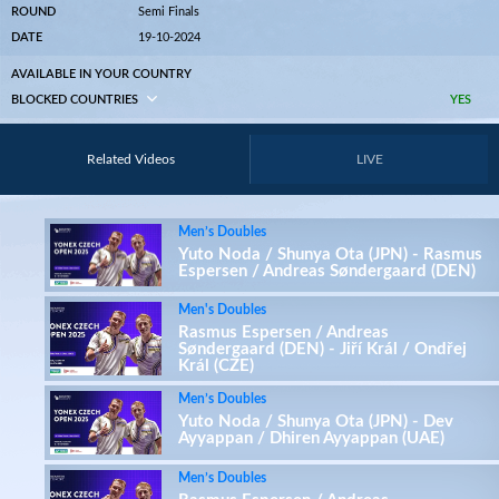
ROUND
Semi Finals
DATE
19-10-2024
AVAILABLE IN YOUR COUNTRY
BLOCKED COUNTRIES
YES
Related Videos
LIVE
Men’s Doubles
Yuto Noda / Shunya Ota (JPN) - Rasmus
Espersen / Andreas Søndergaard (DEN)
Men's Doubles
Rasmus Espersen / Andreas
Søndergaard (DEN) - Jiří Král / Ondřej
Král (CZE)
Men’s Doubles
Yuto Noda / Shunya Ota (JPN) - Dev
Ayyappan / Dhiren Ayyappan (UAE)
Men’s Doubles