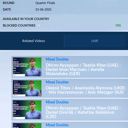
ROUND
Quarter Finals
DATE
21-06-2025
AVAILABLE IN YOUR COUNTRY
BLOCKED COUNTRIES
YES
Related Videos
LIVE
Mixed Doubles
Dhiren Ayyappan / Taabia Khan (UAE) -
Danial Iman Marzuan / Aurelia
Wulandoko (GER)
Mixed Doubles
Oleksii Titov / Anastasiia Alymova (UKR)
- Nils Harzenmoser / Anic Metzger (SUI)
Mixed Doubles
Dhiren Ayyappan / Taabia Khan (UAE) -
Daniel Dvořák / Kateřina Koliášová
(CZE)
Mixed Doubles