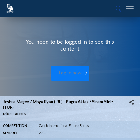
You need to be logged in to see this
content
Log in now
Joshua Magee / Moya Ryan (IRL) - Bugra Aktas / Sinem Yildiz
(TUR)
Mixed Doubles
COMPETITION
Czech International Future Series
SEASON
2025