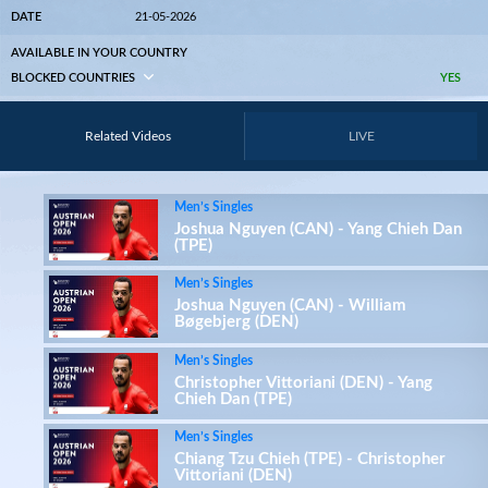
DATE
21-05-2026
AVAILABLE IN YOUR COUNTRY
BLOCKED COUNTRIES
YES
Related Videos
LIVE
Men’s Singles
Joshua Nguyen (CAN) - Yang Chieh Dan
(TPE)
Men’s Singles
Joshua Nguyen (CAN) - William
Bøgebjerg (DEN)
Men’s Singles
Christopher Vittoriani (DEN) - Yang
Chieh Dan (TPE)
Men’s Singles
Chiang Tzu Chieh (TPE) - Christopher
Vittoriani (DEN)