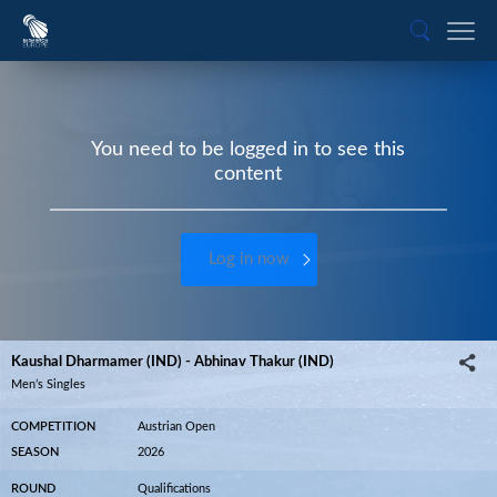
You need to be logged in to see this
content
Log in now
Kaushal Dharmamer (IND) - Abhinav Thakur (IND)
Men’s Singles
COMPETITION
Austrian Open
SEASON
2026
ROUND
Qualifications