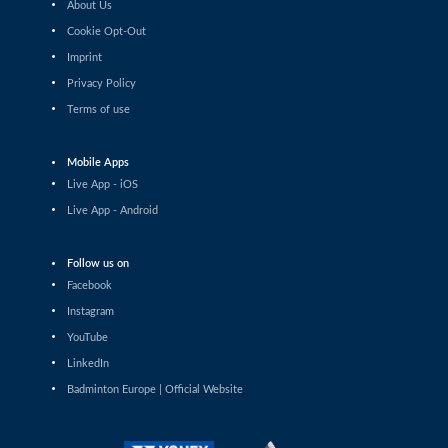
About Us
Shashwat Dalal (IND) - Orijit Chaliha (IND)
Cookie Opt-Out
Imprint
Men’s Singles
Chiang Tzu Chieh (TPE) - Giovanni Toti (ITA)
Privacy Policy
Terms of use
Men’s Singles
Hmar Lalthazuala (IND) - Yang Chieh Dan (TPE)
Mobile Apps
Live App - iOS
Men’s Singles
Live App - Android
Joshua Nguyen (CAN) - Wolfgang Gnedt (AUT)
Follow us on
Men’s Singles
Facebook
Mikolaj Szymanowski (POL) - Pranay Shettigar (IND)
Instagram
Men’s Singles
YouTube
Christopher Vittoriani (DEN) - Sanskar Saraswat (IND)
LinkedIn
Badminton Europe | Official Website
Men’s Singles
Sathish Kumar Karunakaran (IND) - Dominik Kwinta
(POL)