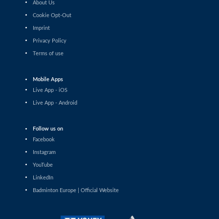
About Us
Shashwat Dalal (IND) - Orijit Chaliha (IND)
Cookie Opt-Out
Imprint
Men’s Singles
Chiang Tzu Chieh (TPE) - Giovanni Toti (ITA)
Privacy Policy
Terms of use
Men’s Singles
Hmar Lalthazuala (IND) - Yang Chieh Dan (TPE)
Mobile Apps
Live App - iOS
Men’s Singles
Live App - Android
Joshua Nguyen (CAN) - Wolfgang Gnedt (AUT)
Follow us on
Men’s Singles
Facebook
Mikolaj Szymanowski (POL) - Pranay Shettigar (IND)
Instagram
Men’s Singles
YouTube
Christopher Vittoriani (DEN) - Sanskar Saraswat (IND)
LinkedIn
Badminton Europe | Official Website
Men’s Singles
Sathish Kumar Karunakaran (IND) - Dominik Kwinta
(POL)