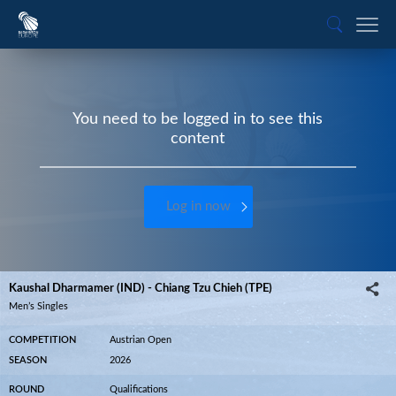
You need to be logged in to see this
content
Log in now
Kaushal Dharmamer (IND) - Chiang Tzu Chieh (TPE)
Men’s Singles
COMPETITION
Austrian Open
SEASON
2026
ROUND
Qualifications