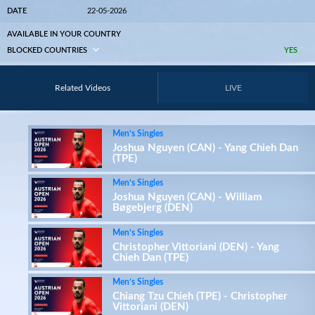
DATE
22-05-2026
AVAILABLE IN YOUR COUNTRY
BLOCKED COUNTRIES
YES
Related Videos
LIVE
Men’s Singles
Joshua Nguyen (CAN) - Yang Chieh Dan
(TPE)
Men’s Singles
Joshua Nguyen (CAN) - William
Bøgebjerg (DEN)
Men’s Singles
Christopher Vittoriani (DEN) - Yang
Chieh Dan (TPE)
Men’s Singles
Chiang Tzu Chieh (TPE) - Christopher
Vittoriani (DEN)