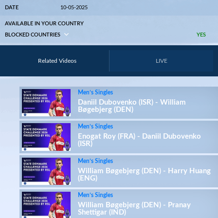
DATE
10-05-2025
AVAILABLE IN YOUR COUNTRY
BLOCKED COUNTRIES
YES
Related Videos
LIVE
Men’s Singles
Daniil Dubovenko (ISR) - William
Bøgebjerg (DEN)
Men’s Singles
Enogat Roy (FRA) - Daniil Dubovenko
(ISR)
Men’s Singles
William Bøgebjerg (DEN) - Harry Huang
(ENG)
Men’s Singles
William Bøgebjerg (DEN) - Pranay
Shettigar (IND)