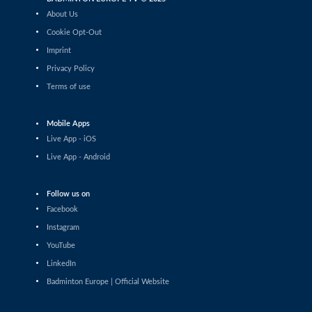
Daniil Dubovenko (ISR) - Mikolaj Szymanowski (POL)
About Us
Cookie Opt-Out
Men’s Singles
Imprint
Matthias Kicklitz (GER) - Harry Huang (ENG)
Privacy Policy
Terms of use
Men’s Singles
Dominik Kwinta (POL) - Christopher Vittoriani (DEN)
Mobile Apps
Men’s Singles
Live App - iOS
S.Sankar Muthusamy Subramanian (IND) - Gustav
Live App - Android
Bjorkler (SWE)
Men’s Singles
Follow us on
Alap Mishra (IND) - Ygor Coelho (BRA)
Facebook
Instagram
Men’s Singles
YouTube
Wei-Cheng Su (TPE) - Dominik Kwinta (POL)
LinkedIn
Badminton Europe | Official Website
Men’s Singles
Joakim Oldorff (FIN) - Tan Jia Jie (MAS)