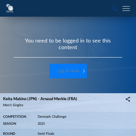
You need to be logged in to see this
content
Log in now
Keita Makino (JPN) - Arnaud Merkle (FRA)
Men’s Singles
COMPETITION
Denmark Challenge
SEASON
2025
ROUND
Semi Finals