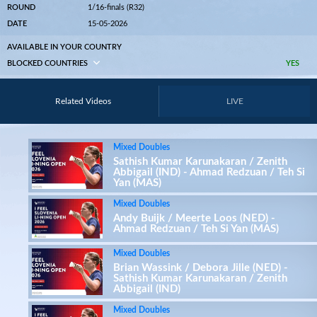
ROUND
1/16-finals (R32)
DATE
15-05-2026
AVAILABLE IN YOUR COUNTRY
BLOCKED COUNTRIES
YES
Related Videos
LIVE
Mixed Doubles
Sathish Kumar Karunakaran / Zenith
Abbigail (IND) - Ahmad Redzuan / Teh Si
Yan (MAS)
Mixed Doubles
Andy Buijk / Meerte Loos (NED) -
Ahmad Redzuan / Teh Si Yan (MAS)
Mixed Doubles
Brian Wassink / Debora Jille (NED) -
Sathish Kumar Karunakaran / Zenith
Abbigail (IND)
Mixed Doubles