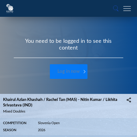
You need to be logged in to see this
content
Log in now
Khairul Azlan Khashah / Rachel Tan (MAS) - Nitin Kumar / Likhita
Srivastava (IND)
Mixed Doubles
COMPETITION
Slovenia Open
SEASON
2026