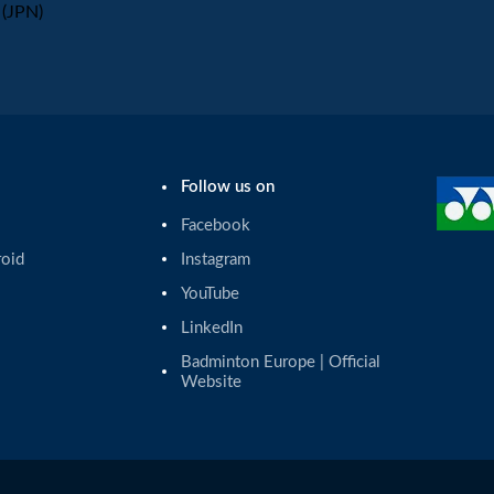
(JPN)
Follow us on
Facebook
roid
Instagram
YouTube
LinkedIn
Badminton Europe | Official 
Website