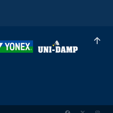
Women’s Doubles
Debora Jille / Meerte Loos (NED) - Anna-Sofie
Nielsen / Sofie Røjkjær (DEN)
Women’s Doubles
Hsieh Chih Ying / Lee Yu-Hsuan (TPE) - Kirsten
De Wit / Inger Pothuizen (NED)
Women’s Doubles
Sian Kelly / Lizzie Tolman (ENG) - Aditi Bhatt /
Shravani Walekar (IND)
Women’s Doubles
Sophia Lemming / Amanda Aarrebo Petersen
(DEN) - Miku Sugiyama / Nana Takahashi (JPN)
Women’s Doubles
Chih-Yun Cheng / Yi Tsen Hsieh (TPE) -
Abbygael Harris / Estelle Van Leeuwen (ENG)