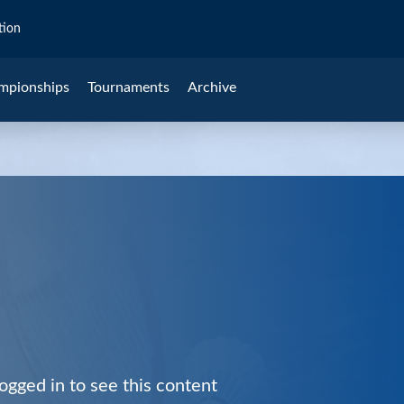
tion
mpionships
Tournaments
Archive
ogged in to see this content