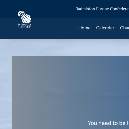
Badminton Europe Confedera
Home
Calendar
Cha
You need to be l