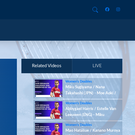
Related Videos
LIVE
Women’s Doubles
Miku Sugiyama / Nana
Takahashi (JPN) - Moe Aoki /
Hina Osawa (JPN)
Women’s Doubles
Abbygael Harris / Estelle Van
Leeuwen (ENG) - Miku
Sugiyama / Nana Takahashi
Women’s Doubles
(JPN)
Mao Hatasue / Kanano Muroya