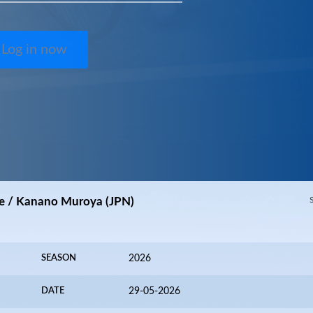
Log in now
e / Kanano Muroya (JPN)
SEASON
2026
DATE
29-05-2026