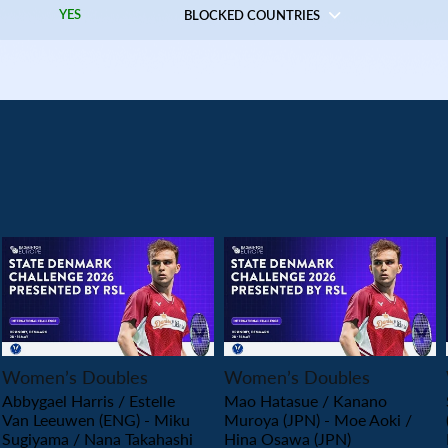
YES
BLOCKED COUNTRIES
PLAY
PLAY
Women’s Doubles
Women’s Doubles
Abbygael Harris / Estelle
Mao Hatasue / Kanano
Van Leeuwen (ENG) - Miku
Muroya (JPN) - Moe Aoki /
Sugiyama / Nana Takahashi
Hina Osawa (JPN)