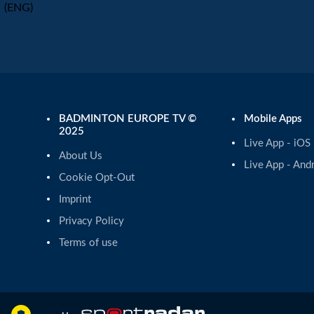
(ENG)
BADMINTON EUROPE TV ©
Mobile Apps
2025
Live App - iOS
About Us
Live App - And
Cookie Opt-Out
Imprint
Privacy Policy
Terms of use