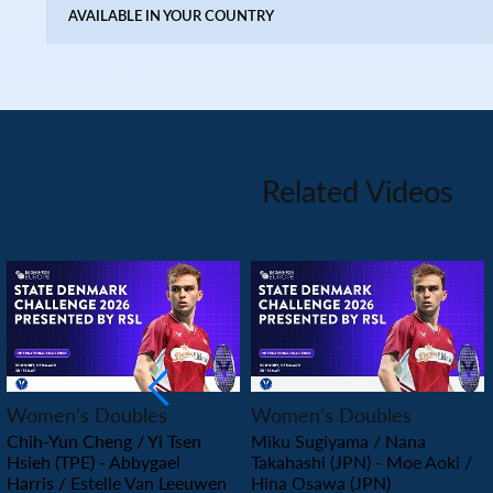
AVAILABLE IN YOUR COUNTRY
Related Videos
PLAY
PLAY
Women’s Doubles
Women’s Doubles
Chih-Yun Cheng / Yi Tsen
Miku Sugiyama / Nana
Hsieh (TPE) - Abbygael
Takahashi (JPN) - Moe Aoki /
Harris / Estelle Van Leeuwen
Hina Osawa (JPN)