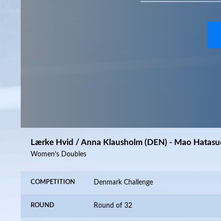
Lærke Hvid / Anna Klausholm (DEN) - Mao Hatasu
Women’s Doubles
COMPETITION
Denmark Challenge
ROUND
Round of 32