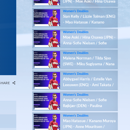
(JPN) - Moe Aoki / Hina Osawa
(JPN)
Women’s Doubles
Sian Kelly / Lizzie Tolman (ENG)
- Mao Hatasue / Kanano
Muroya (JPN)
Women’s Doubles
Moe Aoki / Hina Osawa (JPN) -
Anna-Sofie Nielsen / Sofie
Røjkjær (DEN)
Women’s Doubles
Malena Norrman / Tilda Sjoo
(SWE) - Miku Sugiyama / Nana
Takahashi (JPN)
Women’s Doubles
Abbygael Harris / Estelle Van
SHARE
Leeuwen (ENG) - Ami Takata /
Mai Yairo (JPN)
Women’s Doubles
Anna-Sofie Nielsen / Sofie
Røjkjær (DEN) - Paulina
Cybulska / Kornelia Marczak
Women’s Doubles
(POL)
Mao Hatasue / Kanano Muroya
(JPN) - Anne Mouritsen /