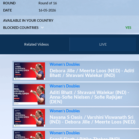
ROUND
Round of 16
DATE
16-05-2026
AVAILABLE IN YOUR COUNTRY
BLOCKED COUNTRIES
YES
Related Videos
LIVE
Women’s Doubles
Debora Jille / Meerte Loos (NED) - Aditi
Bhatt / Shravani Walekar (IND)
Women’s Doubles
Aditi Bhatt / Shravani Walekar (IND) -
Anna-Sofie Nielsen / Sofie Røjkjær
(DEN)
Women’s Doubles
Nayana S Oasis / Varshini Viswanath Sri
(IND) - Debora Jille / Meerte Loos (NED)
Women’s Doubles