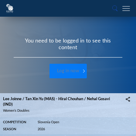
You need to be logged in to see this
content
Log in now
Lee Joinne / Tan Xin Yu (MAS) - Hiral Chouhan / Nehal Gosavi
(IND)
Women’s Doubles
COMPETITION
Slovenia Open
SEASON
2026