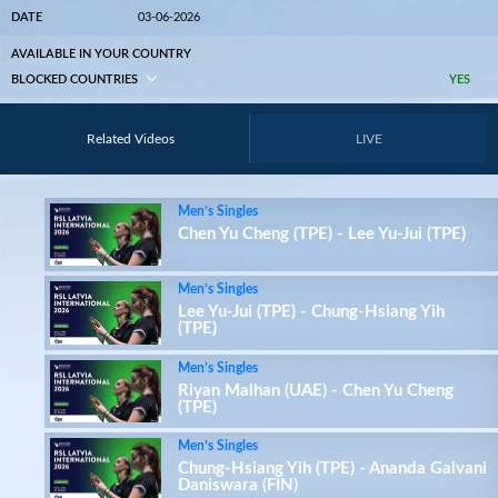
DATE
03-06-2026
AVAILABLE IN YOUR COUNTRY
BLOCKED COUNTRIES
YES
Related Videos
LIVE
Men’s Singles
Chen Yu Cheng (TPE) - Lee Yu-Jui (TPE)
Men’s Singles
Lee Yu-Jui (TPE) - Chung-Hsiang Yih
(TPE)
Men’s Singles
Riyan Malhan (UAE) - Chen Yu Cheng
(TPE)
Men’s Singles
Chung-Hsiang Yih (TPE) - Ananda Galvani
Daniswara (FIN)