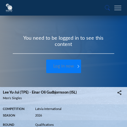
You need to be logged in to see this
content
Log in now
Lee Yu-Jui (TPE) - Einar Oli Gudbjornsson (ISL)
Men’s Singles
COMPETITION
Latvia International
SEASON
2026
ROUND
Qualifications