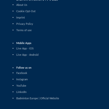
Tauri Kilk (EST) - Arthur Wakhevitsch (FRA)
About Us
Cookie Opt-Out
Men’s Singles
Imprint
Maksymilian Danielak (POL) - Maximilian Ørding
Kauffmann (DEN)
Privacy Policy
Terms of use
Men’s Singles
Lee Yu-Jui (TPE) - Yuan-Syue Jhuang (TPE)
Mobile Apps
Men’s Singles
Live App - iOS
Riyan Malhan (UAE) - Heng Lin Ngan (ENG)
Live App - Android
Men’s Singles
Follow us on
Clarence Villaflor (PHI) - Mateusz Golas (POL)
Facebook
Instagram
Men’s Singles
YouTube
Mateusz Golas (POL) - Luca Zhou (ITA)
LinkedIn
Badminton Europe | Official Website
Men’s Singles
Ananda Galvani Daniswara (FIN) - Nicolas A. Mueller
(SUI)