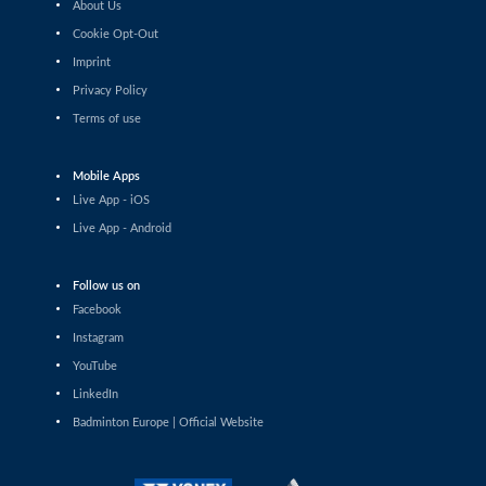
About Us
Shashwat Dalal (IND) - Orijit Chaliha
(IND)
Cookie Opt-Out
Imprint
Men’s Singles
Privacy Policy
Chiang Tzu Chieh (TPE) - Giovanni Toti
(ITA)
Terms of use
Men’s Singles
Hmar Lalthazuala (IND) - Yang Chieh Dan
Mobile Apps
(TPE)
Live App - iOS
Men’s Singles
Live App - Android
Joshua Nguyen (CAN) - Wolfgang Gnedt
(AUT)
Follow us on
Men’s Singles
Facebook
Mikolaj Szymanowski (POL) - Pranay
Shettigar (IND)
Instagram
YouTube
Men’s Singles
LinkedIn
Christopher Vittoriani (DEN) - Sanskar
Saraswat (IND)
Badminton Europe | Official Website
Men’s Singles
Sathish Kumar Karunakaran (IND) -