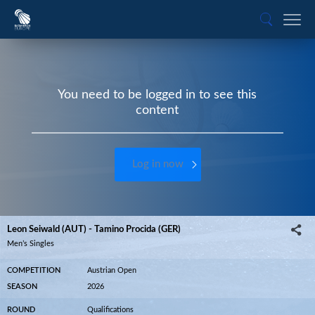
You need to be logged in to see this
content
Log in now
Leon Seiwald (AUT) - Tamino Procida (GER)
Men’s Singles
COMPETITION
Austrian Open
SEASON
2026
ROUND
Qualifications