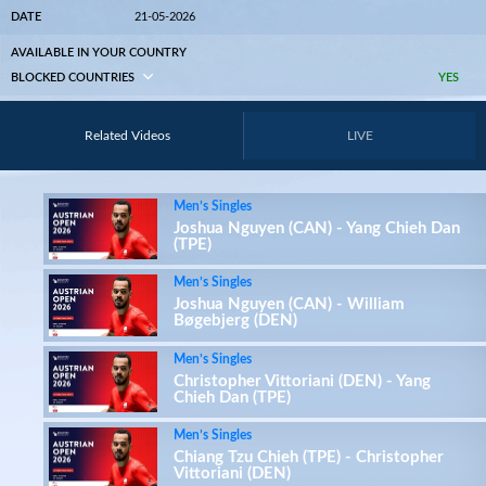
DATE
21-05-2026
AVAILABLE IN YOUR COUNTRY
BLOCKED COUNTRIES
YES
Related Videos
LIVE
Men’s Singles
Joshua Nguyen (CAN) - Yang Chieh Dan
(TPE)
Men’s Singles
Joshua Nguyen (CAN) - William
Bøgebjerg (DEN)
Men’s Singles
Christopher Vittoriani (DEN) - Yang
Chieh Dan (TPE)
Men’s Singles
Chiang Tzu Chieh (TPE) - Christopher
Vittoriani (DEN)