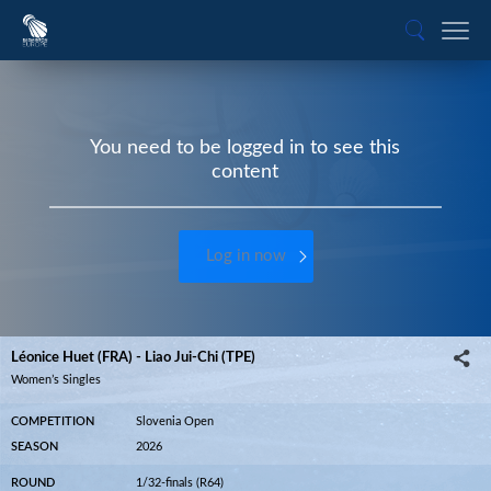
You need to be logged in to see this
content
Log in now
Léonice Huet (FRA) - Liao Jui-Chi (TPE)
Women’s Singles
COMPETITION
Slovenia Open
SEASON
2026
ROUND
1/32-finals (R64)