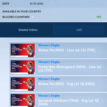
DATE
15-05-2026
AVAILABLE IN YOUR COUNTRY
BLOCKED COUNTRIES
YES
Related Videos
LIVE
Women’s Singles
Ilishaa Pal (IND) - Liao Jui-Chi (TPE)
Women’s Singles
Frederikke Østergaard (DEN) - Liao Jui-
Chi (TPE)
Women’s Singles
Ilishaa Pal (IND) - Eng Ler Qi (MAS)
Women’s Singles
Sarunrak Vitidsarn (THA) - Eng Ler Qi
(MAS)