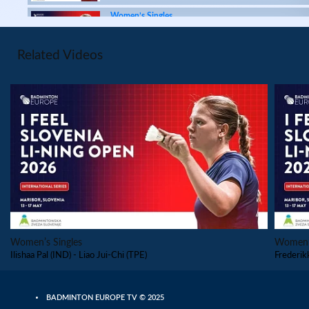
Women’s Singles
Siofra Flynn (IRL) - Frederikke
Østergaard (DEN)
Related Videos
Women’s Singles
Liao Jui-Chi (TPE) - Navya Kanderi (IND)
Women’s Singles
Siti Zulaikha (MAS) - Ilishaa Pal (IND)
Women’s Singles
PLAY
Lee Mun (MAS) - Eng Ler Qi (MAS)
Women’s Singles
Navya Kanderi (IND) - Chen Han (TPE)
Women’s Singles
Women’s
Ilishaa Pal (IND) - Liao Jui-Chi (TPE)
Frederik
Women’s Singles
Siti Zulaikha (MAS) - Rijul Saini (IND)
BADMINTON EUROPE TV © 2025
Women’s Singles