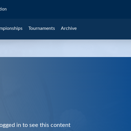
tion
mpionships
Tournaments
Archive
ogged in to see this content