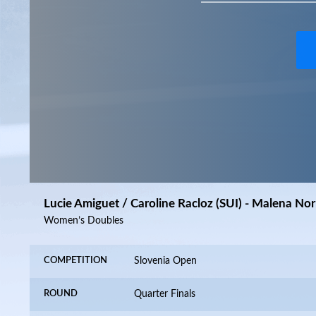
Lucie Amiguet / Caroline Racloz (SUI) - Malena N
Women’s Doubles
COMPETITION
Slovenia Open
ROUND
Quarter Finals