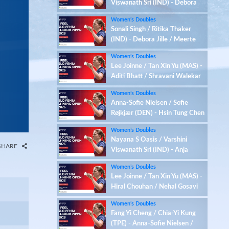
Viswanath Sri (IND) - Debora
Jille / Meerte Loos (NED)
Women’s Doubles
Sonali Singh / Ritika Thaker
(IND) - Debora Jille / Meerte
Loos (NED)
Women’s Doubles
Lee Joinne / Tan Xin Yu (MAS) -
Aditi Bhatt / Shravani Walekar
(IND)
Women’s Doubles
Anna-Sofie Nielsen / Sofie
Røjkjær (DEN) - Hsin Tung Chen
/ Yu-Hsi Chen (TPE)
Women’s Doubles
Nayana S Oasis / Varshini
SHARE
Viswanath Sri (IND) - Anja
Blazina / Ariana Korent (SLO)
Women’s Doubles
Lee Joinne / Tan Xin Yu (MAS) -
Hiral Chouhan / Nehal Gosavi
(IND)
Women’s Doubles
Fang Yi Cheng / Chia-Yi Kung
(TPE) - Anna-Sofie Nielsen /