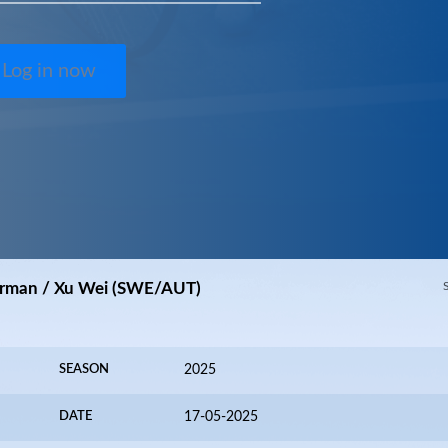
Log in now
orrman / Xu Wei (SWE/AUT)
SEASON
2025
DATE
17-05-2025