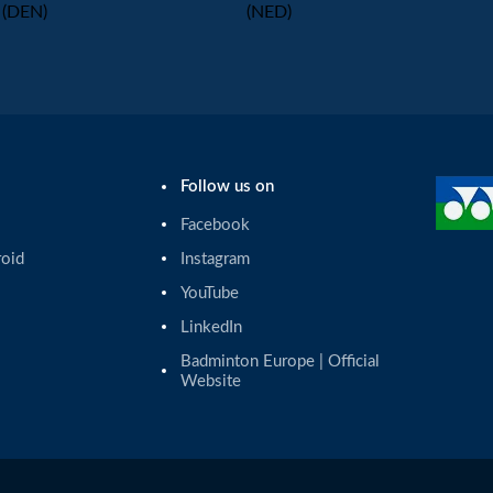
(DEN)
(NED)
Follow us on
Facebook
roid
Instagram
YouTube
LinkedIn
Badminton Europe | Official 
Website