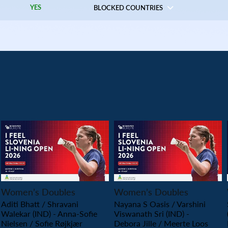
YES
BLOCKED COUNTRIES
PLAY
PLAY
Women’s Doubles
Women’s Doubles
Aditi Bhatt / Shravani
Nayana S Oasis / Varshini
Walekar (IND) - Anna-Sofie
Viswanath Sri (IND) -
Nielsen / Sofie Røjkjær
Debora Jille / Meerte Loos