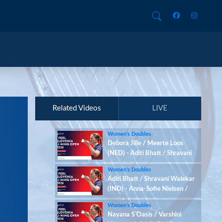
Related Videos
LIVE
Women’s Doubles
Debora Jille / Meerte Loos
(NED) - Aditi Bhatt / Shravani
Walekar (IND)
Women’s Doubles
Aditi Bhatt / Shravani Walekar
(IND) - Anna-Sofie Nielsen /
Sofie Røjkjær (DEN)
Women’s Doubles
Nayana S Oasis / Varshini