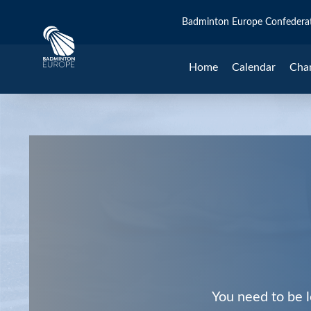
Badminton Europe Confedera
Home
Calendar
Cha
You need to be l