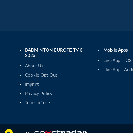
BADMINTON EUROPE TV ©
Mobile Apps
2025
Live App - iOS
About Us
Live App - And
Cookie Opt-Out
Imprint
Privacy Policy
Terms of use