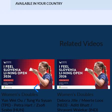
AVAILABLE IN YOUR COUNTRY
Related Videos
PLAY
PLAY
Women’s Doubles
Women’s Doubles
Yun Wei Ou / Tung Yu Syuan
Debora Jille / Meerte Loos
(TPE) - Petra Hart / Zsofi
(NED) - Aditi Bhatt /
Szabo (HUN)
Shravani Walekar (IND)