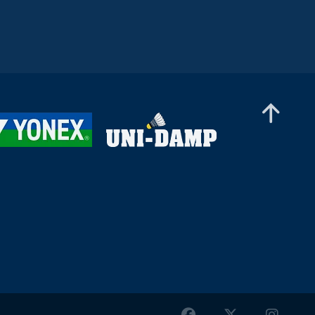
Women’s Doubles
Lee Joinne / Tan Xin Yu (MAS) - Orla Flynn /
Siofra Flynn (IRL)
Women’s Doubles
Kate Frost / Paige Woods (IRL) - Anja Blazina /
Ariana Korent (SLO)
Women’s Doubles
Nur Aina Maisarah / Xin Ying Teh (MAS) -
Nayana S Oasis / Varshini Viswanath Sri (IND)
Women’s Doubles
Debora Jille / Meerte Loos (NED) - Rachel Tan /
Teh Si Yan (MAS)
Women’s Doubles
Yun Wei Ou / Tung Yu Syuan (TPE) - Petra Hart
/ Zsofi Szabo (HUN)