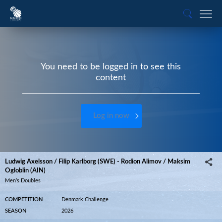
You need to be logged in to see this
content
Log in now
Ludwig Axelsson / Filip Karlborg (SWE) - Rodion Alimov / Maksim
Ogloblin (AIN)
Men’s Doubles
COMPETITION
Denmark Challenge
SEASON
2026