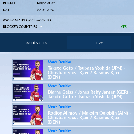
ROUND
Round of 32
DATE
29-05-2026
AVAILABLE IN YOUR COUNTRY
BLOCKED COUNTRIES
YES
Related Videos
LIVE
Men’s Doubles
Takuto Goto / Tsubasa Yoshida (JPN) -
Christian Faust Kjær / Rasmus Kjær
(DEN)
Men’s Doubles
Bjarne Geiss / Jones Ralfy Jansen (GER) -
Takuto Goto / Tsubasa Yoshida (JPN)
Men’s Doubles
Rodion Alimov / Maksim Ogloblin (AIN) -
Christian Faust Kjær / Rasmus Kjær
(DEN)
Men’s Doubles