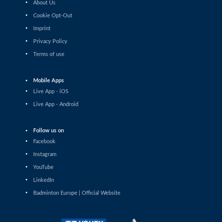
About Us
Shashwat Dalal (IND) - Orijit Chaliha
(IND)
Cookie Opt-Out
Imprint
Men’s Singles
Privacy Policy
Chiang Tzu Chieh (TPE) - Giovanni Toti
(ITA)
Terms of use
Men’s Singles
Hmar Lalthazuala (IND) - Yang Chieh Dan
Mobile Apps
(TPE)
Live App - iOS
Men’s Singles
Live App - Android
Joshua Nguyen (CAN) - Wolfgang Gnedt
(AUT)
Follow us on
Men’s Singles
Facebook
Mikolaj Szymanowski (POL) - Pranay
Shettigar (IND)
Instagram
YouTube
Men’s Singles
LinkedIn
Christopher Vittoriani (DEN) - Sanskar
Saraswat (IND)
Badminton Europe | Official Website
Men’s Singles
Sathish Kumar Karunakaran (IND) -