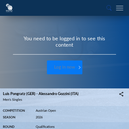
You need to be logged in to see this
content
Log in now
Luis Pongratz (GER) - Alessandro Gozzini (ITA)
Men’s Singles
COMPETITION
Austrian Open
SEASON
2026
ROUND
Qualifications