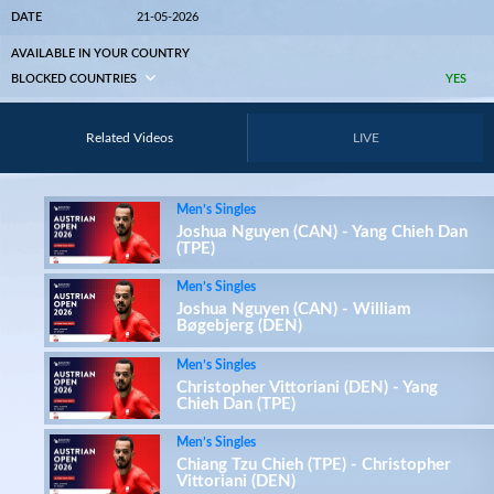
DATE
21-05-2026
AVAILABLE IN YOUR COUNTRY
BLOCKED COUNTRIES
YES
Related Videos
LIVE
Men’s Singles
Joshua Nguyen (CAN) - Yang Chieh Dan
(TPE)
Men’s Singles
Joshua Nguyen (CAN) - William
Bøgebjerg (DEN)
Men’s Singles
Christopher Vittoriani (DEN) - Yang
Chieh Dan (TPE)
Men’s Singles
Chiang Tzu Chieh (TPE) - Christopher
Vittoriani (DEN)