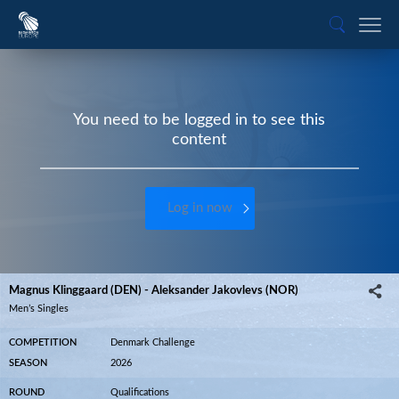
You need to be logged in to see this
content
Log in now
Magnus Klinggaard (DEN) - Aleksander Jakovlevs (NOR)
Men’s Singles
COMPETITION
Denmark Challenge
SEASON
2026
ROUND
Qualifications