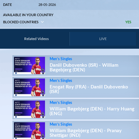
DATE
28-05-2026
AVAILABLE IN YOUR COUNTRY
BLOCKED COUNTRIES
YES
Related Videos
LIVE
Men’s Singles
Daniil Dubovenko (ISR) - William
Bøgebjerg (DEN)
Men’s Singles
Enogat Roy (FRA) - Daniil Dubovenko
(ISR)
Men’s Singles
William Bøgebjerg (DEN) - Harry Huang
(ENG)
Men’s Singles
William Bøgebjerg (DEN) - Pranay
Shettigar (IND)