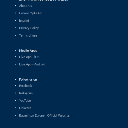
Daniil Dubovenko (ISR) - Mikolaj Szymanowski (POL)
About Us
Cookie Opt-Out
Men’s Singles
Imprint
Matthias Kicklitz (GER) - Harry Huang (ENG)
Privacy Policy
Terms of use
Men’s Singles
Dominik Kwinta (POL) - Christopher Vittoriani (DEN)
Mobile Apps
Men’s Singles
Live App - iOS
S.Sankar Muthusamy Subramanian (IND) - Gustav
Live App - Android
Bjorkler (SWE)
Men’s Singles
Follow us on
Alap Mishra (IND) - Ygor Coelho (BRA)
Facebook
Instagram
Men’s Singles
YouTube
Wei-Cheng Su (TPE) - Dominik Kwinta (POL)
LinkedIn
Badminton Europe | Official Website
Men’s Singles
Joakim Oldorff (FIN) - Tan Jia Jie (MAS)