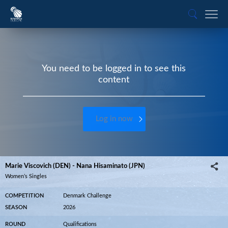
You need to be logged in to see this
content
Log in now
Marie Viscovich (DEN) - Nana Hisaminato (JPN)
Women’s Singles
COMPETITION
Denmark Challenge
SEASON
2026
ROUND
Qualifications