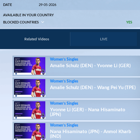
DATE
29-05-2026
AVAILABLE IN YOUR COUNTRY
BLOCKED COUNTRIES
YES
Related Videos
LIVE
Women’s Singles
Amalie Schulz (DEN) - Yvonne Li (GER)
Women’s Singles
Amalie Schulz (DEN) - Wang Pei Yu (TPE)
Women’s Singles
Yvonne Li (GER) - Nana Hisaminato
(JPN)
Women’s Singles
Nana Hisaminato (JPN) - Anmol Kharb
(IND)