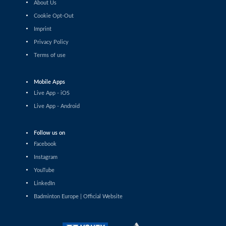
About Us
Haruna Konishi (JPN) - Yvonne Li (GER)
Cookie Opt-Out
Imprint
Women’s Singles
Wang Pei Yu (TPE) - Anna Tatranova (FRA)
Privacy Policy
Terms of use
Women’s Singles
Tasnim Mir (IND) - Imad Farooqui Samiya (IND)
Mobile Apps
Live App - iOS
Women’s Singles
Live App - Android
Lee Xin Yi Megan (SGP) - Sarunrak Vitidsarn (THA)
Follow us on
Women’s Singles
Amalie Schulz (DEN) - Vivien Sandorhazi (HUN)
Facebook
Instagram
Women’s Singles
YouTube
Eng Ler Qi (MAS) - Rachel Chan (CAN)
LinkedIn
Badminton Europe | Official Website
Women’s Singles
Lim Zhi Shin (MAS) - Anmol Kharb (IND)