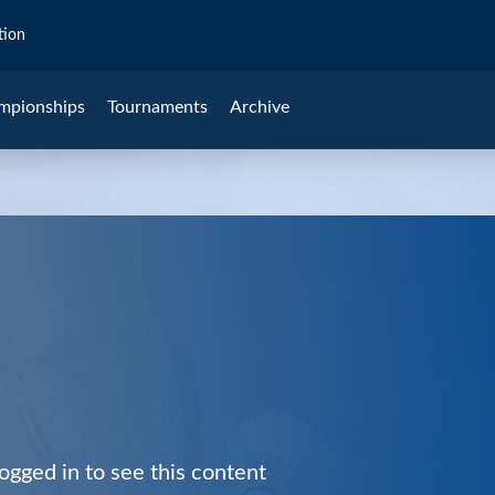
tion
mpionships
Tournaments
Archive
ogged in to see this content