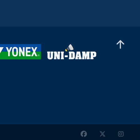
Women’s Singles
Yvonne Li (GER) - Anwesha Gowda (IND)
Women’s Singles
Sadhana Fenelon (IND) - Léonice Huet (FRA)
Women’s Singles
Petra Maixnerová (CZE) - Nanami Someya
(JPN)
Women’s Singles
Nurani Ratu Azzahra (UAE) - Milena Schnider
(SUI)
Women’s Singles
Frederikke Østergaard (DEN) - Aneri Kotak
(IND)