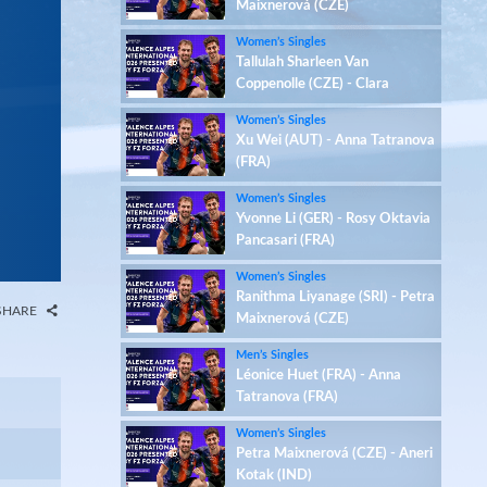
Maixnerová (CZE)
Women’s Singles
Tallulah Sharleen Van
Coppenolle (CZE) - Clara
Azurmendi (ESP)
Women’s Singles
Xu Wei (AUT) - Anna Tatranova
(FRA)
Women’s Singles
Yvonne Li (GER) - Rosy Oktavia
Pancasari (FRA)
Women’s Singles
Ranithma Liyanage (SRI) - Petra
SHARE
Maixnerová (CZE)
Men’s Singles
Léonice Huet (FRA) - Anna
Tatranova (FRA)
Women’s Singles
Petra Maixnerová (CZE) - Aneri
Kotak (IND)