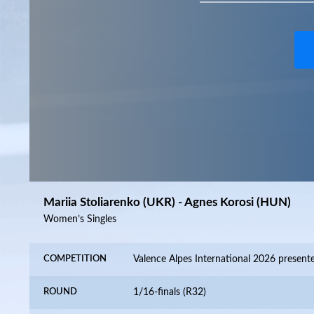
Mariia Stoliarenko (UKR) - Agnes Korosi (HUN)
Women’s Singles
COMPETITION
ROUND
1/16-finals (R32)