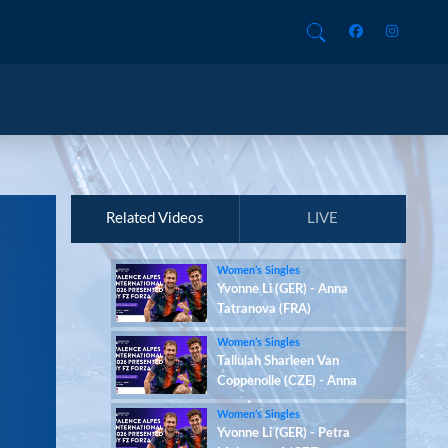
Related Videos
LIVE
Women’s Singles
Yvonne Li (GER) - Anna
Tatranova (FRA)
Women’s Singles
Tallulah Sharleen Van
Coppenolle (CZE) - Anna
Tatranova (FRA)
Women’s Singles
Yvonne Li (GER) - Petra