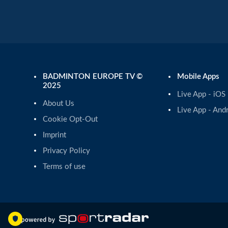
BADMINTON EUROPE TV ©
Mobile Apps
2025
Live App - iOS
About Us
Live App - And
Cookie Opt-Out
Imprint
Privacy Policy
Terms of use