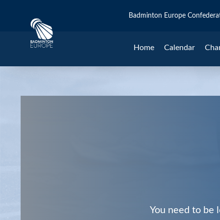
Badminton Europe Confedera
Home
Calendar
Cha
You need to be l