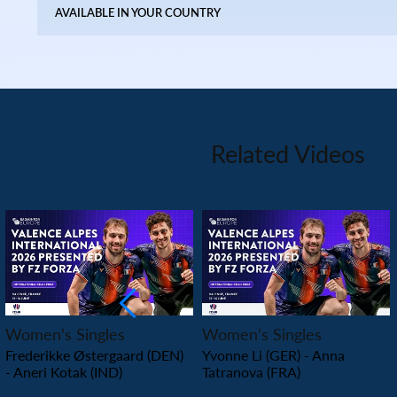
AVAILABLE IN YOUR COUNTRY
Related Videos
PLAY
PLAY
Women’s Singles
Women’s Singles
Frederikke Østergaard (DEN)
Yvonne Li (GER) - Anna
- Aneri Kotak (IND)
Tatranova (FRA)