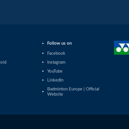
Follow us on
Facebook
roid
Instagram
YouTube
LinkedIn
Badminton Europe | Official 
Website