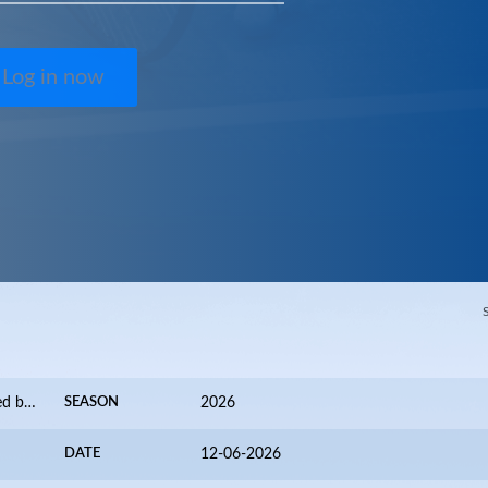
Log in now
Valence Alpes International 2026 presented by FZ FORZA
SEASON
2026
DATE
12-06-2026