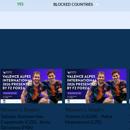
YES
BLOCKED COUNTRIES
PLAY
PLAY
Women’s Singles
Women’s Singles
Tallulah Sharleen Van
Yvonne Li (GER) - Petra
Coppenolle (CZE) - Anna
Maixnerová (CZE)
Tatranova (FRA)