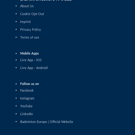
Tauri Kilk (EST) - Arthur Wakhevitsch (FRA)
About Us
Cookie Opt-Out
Men’s Singles
Imprint
Maksymilian Danielak (POL) - Maximilian Ørding
Kauffmann (DEN)
Privacy Policy
Terms of use
Men’s Singles
Lee Yu-Jui (TPE) - Yuan-Syue Jhuang (TPE)
Mobile Apps
Men’s Singles
Live App - iOS
Riyan Malhan (UAE) - Heng Lin Ngan (ENG)
Live App - Android
Men’s Singles
Follow us on
Clarence Villaflor (PHI) - Mateusz Golas (POL)
Facebook
Instagram
Men’s Singles
YouTube
Mateusz Golas (POL) - Luca Zhou (ITA)
LinkedIn
Badminton Europe | Official Website
Men’s Singles
Ananda Galvani Daniswara (FIN) - Nicolas A. Mueller
(SUI)