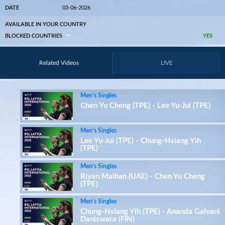
DATE
03-06-2026
AVAILABLE IN YOUR COUNTRY
BLOCKED COUNTRIES
YES
Related Videos
LIVE
Men’s Singles
Chen Yu Cheng (TPE) - Lee Yu-Jui (TPE)
Men’s Singles
Lee Yu-Jui (TPE) - Chung-Hsiang Yih
(TPE)
Men’s Singles
Riyan Malhan (UAE) - Chen Yu Cheng
(TPE)
Men’s Singles
Chung-Hsiang Yih (TPE) - Ananda Galvani
Daniswara (FIN)