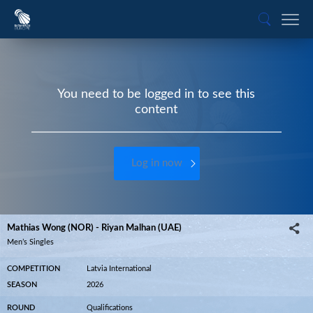
You need to be logged in to see this
content
Log in now
Mathias Wong (NOR) - Riyan Malhan (UAE)
Men’s Singles
COMPETITION
Latvia International
SEASON
2026
ROUND
Qualifications