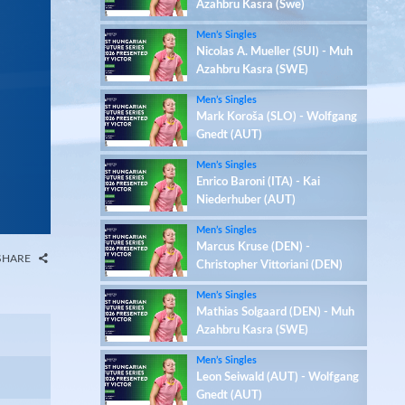
Azahbru Kasra (Swe)
Men’s Singles
Nicolas A. Mueller (SUI) - Muh
Azahbru Kasra (SWE)
Men’s Singles
Mark Koroša (SLO) - Wolfgang
Gnedt (AUT)
Men’s Singles
Enrico Baroni (ITA) - Kai
Niederhuber (AUT)
Men’s Singles
Marcus Kruse (DEN) -
SHARE
Christopher Vittoriani (DEN)
Men’s Singles
Mathias Solgaard (DEN) - Muh
Azahbru Kasra (SWE)
Men’s Singles
Leon Seiwald (AUT) - Wolfgang
Gnedt (AUT)