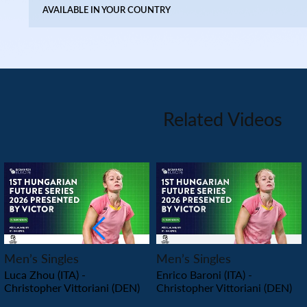
AVAILABLE IN YOUR COUNTRY
Related Videos
PLAY
PLAY
Men’s Singles
Men’s Singles
Luca Zhou (ITA) -
Enrico Baroni (ITA) -
Christopher Vittoriani (DEN)
Christopher Vittoriani (DEN)