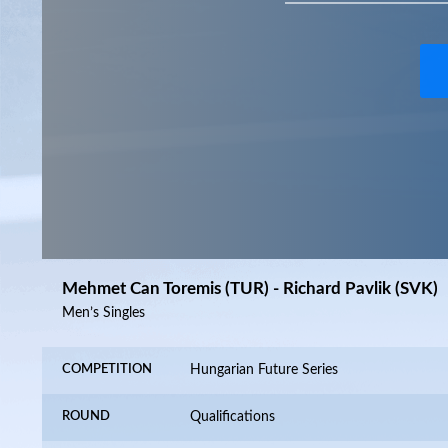
Mehmet Can Toremis (TUR) - Richard Pavlik (SVK)
Men’s Singles
COMPETITION
Hungarian Future Series
ROUND
Qualifications