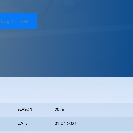
Log in now
SEASON
2026
DATE
01-04-2026