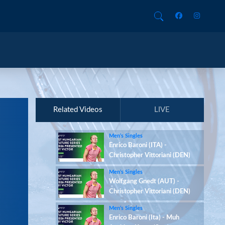
Related Videos
LIVE
Men’s Singles
Enrico Baroni (ITA) -
Christopher Vittoriani (DEN)
Men’s Singles
Wolfgang Gnedt (AUT) -
Christopher Vittoriani (DEN)
Men’s Singles
Enrico Baroni (Ita) - Muh