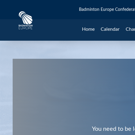
Badminton Europe Confedera
Home
Calendar
Cha
You need to be l