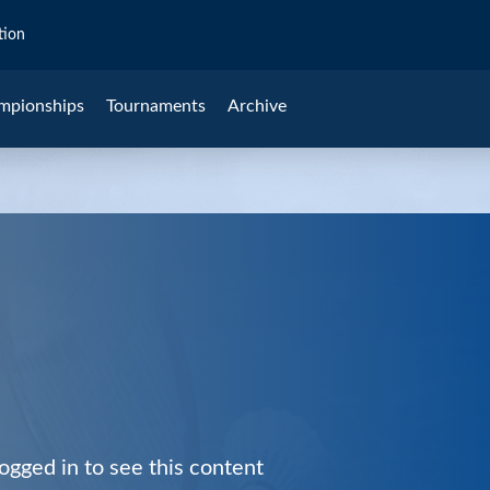
tion
mpionships
Tournaments
Archive
ogged in to see this content