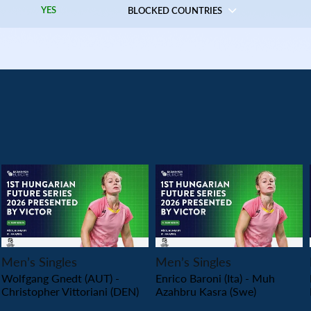
YES
BLOCKED COUNTRIES
PLAY
PLAY
Men’s Singles
Men’s Singles
Wolfgang Gnedt (AUT) -
Enrico Baroni (Ita) - Muh
Christopher Vittoriani (DEN)
Azahbru Kasra (Swe)