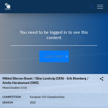
You need to be logged in to see this
content
Log in now
Mikkel Eilersen Bouet / Eline Landsvig (DEN) - Erik Blomberg /
Anvita Harakamani (SWE)
Mixed Doubles (U15)
COMPETITION
European U15 Championships
SEASON
2022