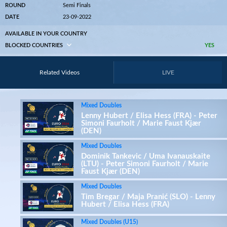
ROUND
Semi Finals
DATE
23-09-2022
AVAILABLE IN YOUR COUNTRY
BLOCKED COUNTRIES
YES
Related Videos
LIVE
Mixed Doubles
Lenny Hubert / Elisa Hess (FRA) - Peter
Simoni Faurholt / Marie Faust Kjær
(DEN)
Mixed Doubles
Dominik Tankevic / Uma Ivanauskaite
(LTU) - Peter Simoni Faurholt / Marie
Faust Kjær (DEN)
Mixed Doubles
Tim Bregar / Maja Pranić (SLO) - Lenny
Hubert / Elisa Hess (FRA)
Mixed Doubles (U15)