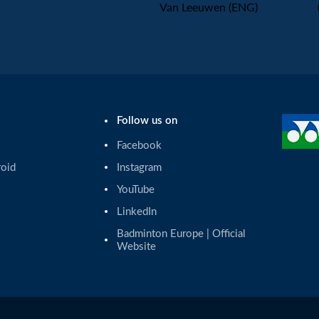
Van Leeuwen (ENG)
Follow us on
Facebook
roid
Instagram
YouTube
LinkedIn
Badminton Europe | Official 
Website