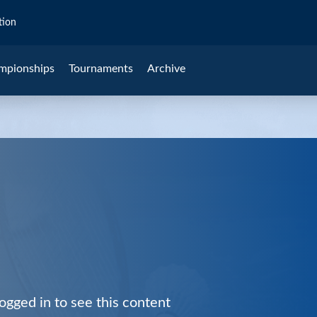
tion
mpionships
Tournaments
Archive
ogged in to see this content