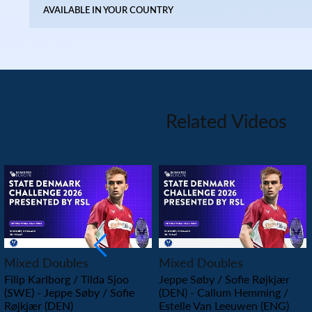
AVAILABLE IN YOUR COUNTRY
Related Videos
PLAY
PLAY
Mixed Doubles
Mixed Doubles
Filip Karlborg / Tilda Sjoo
Jeppe Søby / Sofie Røjkjær
(SWE) - Jeppe Søby / Sofie
(DEN) - Callum Hemming /
Røjkjær (DEN)
Estelle Van Leeuwen (ENG)