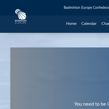
Badminton Europe Confedera
Home
Calendar
Cha
You need to be l