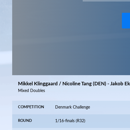
Mikkel Klinggaard / Nicoline Tang (DEN) - Jakob E
Mixed Doubles
COMPETITION
Denmark Challenge
ROUND
1/16-finals (R32)