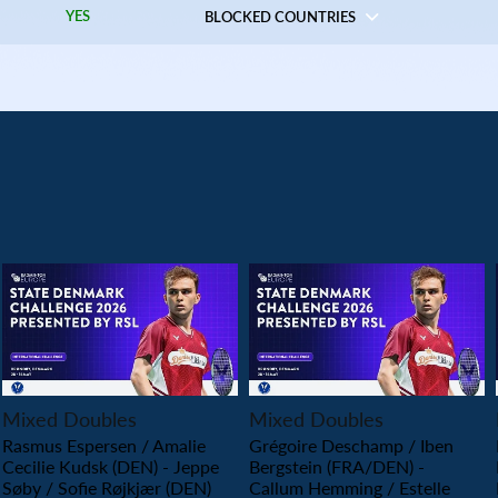
YES
BLOCKED COUNTRIES
PLAY
PLAY
Mixed Doubles
Mixed Doubles
Rasmus Espersen / Amalie
Grégoire Deschamp / Iben
Cecilie Kudsk (DEN) - Jeppe
Bergstein (FRA/DEN) -
Søby / Sofie Røjkjær (DEN)
Callum Hemming / Estelle