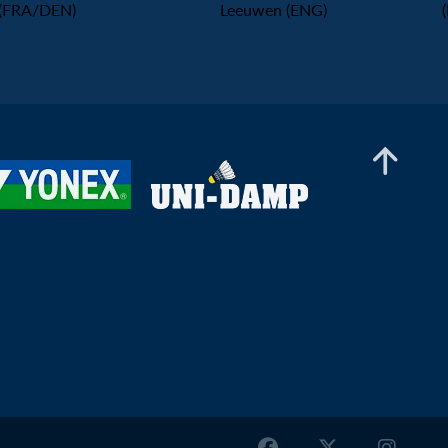
(FRA/DEN)
Leeuwen (ENG)
Mixed Doubles
Timo Stoffelen / Kirsten De Wit (NED) - Robin
Harper / Yulia Tang (ENG)
Mixed Doubles
Max Svensson / Sofia Strömvall (SWE) - Natan
Begga / Elsa Jacob (FRA)
Mixed Doubles
Rasmus Espersen / Amalie Cecilie Kudsk (DEN)
- Tobias Rønbøg / Maria Søgård Andersen (DEN)
Mixed Doubles
Ludwig Axelsson / Malena Norrman (SWE) -
Callum Hemming / Estelle Van Leeuwen (ENG)
Mixed Doubles
Filip Karlborg / Tilda Sjoo (SWE) - Jeppe Søby /
Sofie Røjkjær (DEN)