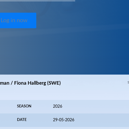
Log in now
kman / Fiona Hallberg (SWE)
SEASON
2026
DATE
29-05-2026