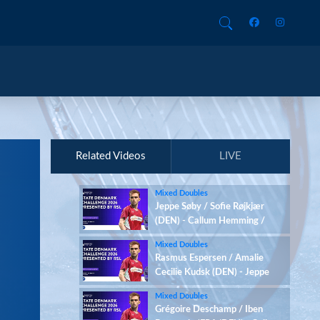
Related Videos
LIVE
Mixed Doubles
Jeppe Søby / Sofie Røjkjær
(DEN) - Callum Hemming /
Estelle Van Leeuwen (ENG)
Mixed Doubles
Rasmus Espersen / Amalie
Cecilie Kudsk (DEN) - Jeppe
Søby / Sofie Røjkjær (DEN)
Mixed Doubles
Grégoire Deschamp / Iben