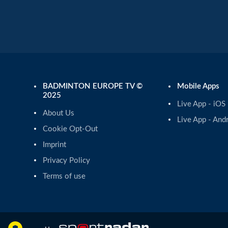
BADMINTON EUROPE TV ©
Mobile Apps
2025
Live App - iOS
About Us
Live App - And
Cookie Opt-Out
Imprint
Privacy Policy
Terms of use