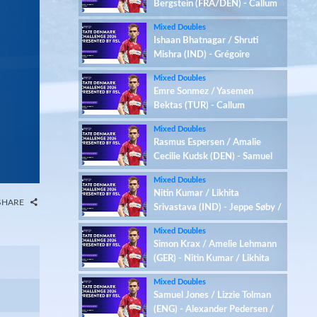
Bergstein (FRA/DEN) - Callum
Hemming / Estelle Van
Mixed Doubles
Leeuwen (ENG)
Ishaan Bhatnagar / Shruti
Mishra (IND) - Grégoire
Deschamp / Iben Bergstein
Mixed Doubles
(FRA/DEN)
Emre Sonmez / Yasemen
Bektas (TUR) - Callum
Hemming / Estelle Van
Mixed Doubles
Leeuwen (ENG)
Rasmus Espersen / Amalie
Cecilie Kudsk (DEN) - Samuel
Jones / Lizzie Tolman (ENG)
Mixed Doubles
Nitin Kumar / Likhita
SHARE
Srivastava (IND) - Jeppe Søby /
Sofie Røjkjær (DEN)
Mixed Doubles
Simon Krax / Amelie Lehmann
(GER) - Nitin Kumar / Likhita
Srivastava (IND)
Mixed Doubles
Samuel Jones / Lizzie Tolman
(ENG) - Alexander Pedersen /