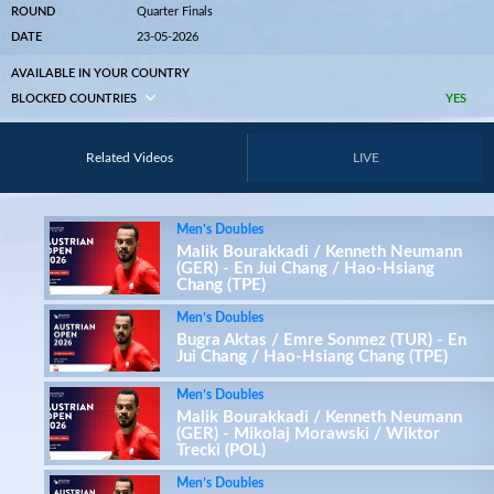
ROUND
Quarter Finals
DATE
23-05-2026
AVAILABLE IN YOUR COUNTRY
BLOCKED COUNTRIES
YES
Related Videos
LIVE
Men’s Doubles
Malik Bourakkadi / Kenneth Neumann
(GER) - En Jui Chang / Hao-Hsiang
Chang (TPE)
Men’s Doubles
Bugra Aktas / Emre Sonmez (TUR) - En
Jui Chang / Hao-Hsiang Chang (TPE)
Men’s Doubles
Malik Bourakkadi / Kenneth Neumann
(GER) - Mikolaj Morawski / Wiktor
Trecki (POL)
Men’s Doubles