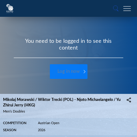
You need to be logged in to see this
content
Log in now
Mikolaj Morawski / Wiktor Trecki (POL) - Njoto Michaelangelo / Yu
Zhirui Jerry (HKG)
Men’s Doubles
COMPETITION
Austrian Open
SEASON
2026