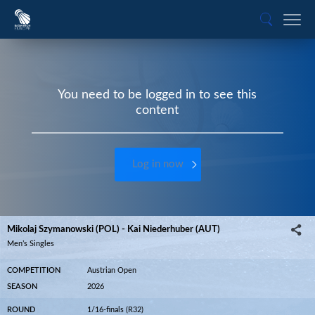
You need to be logged in to see this
content
Log in now
Mikolaj Szymanowski (POL) - Kai Niederhuber (AUT)
Men’s Singles
COMPETITION
Austrian Open
SEASON
2026
ROUND
1/16-finals (R32)