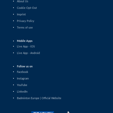
About Us
Shashwat Dalal (IND) - Orijit Chaliha (IND)
Cookie Opt-Out
Imprint
Men’s Singles
Chiang Tzu Chieh (TPE) - Giovanni Toti (ITA)
Privacy Policy
Terms of use
Men’s Singles
Hmar Lalthazuala (IND) - Yang Chieh Dan (TPE)
Mobile Apps
Live App - iOS
Men’s Singles
Live App - Android
Joshua Nguyen (CAN) - Wolfgang Gnedt (AUT)
Follow us on
Men’s Singles
Facebook
Mikolaj Szymanowski (POL) - Pranay Shettigar (IND)
Instagram
Men’s Singles
YouTube
Christopher Vittoriani (DEN) - Sanskar Saraswat (IND)
LinkedIn
Badminton Europe | Official Website
Men’s Singles
Sathish Kumar Karunakaran (IND) - Dominik Kwinta
(POL)