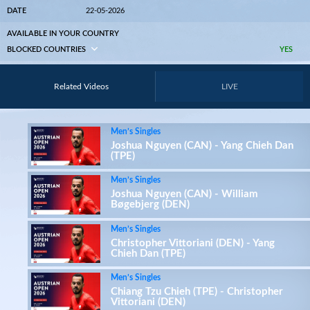
DATE
22-05-2026
AVAILABLE IN YOUR COUNTRY
BLOCKED COUNTRIES
YES
Related Videos
LIVE
Men’s Singles
Joshua Nguyen (CAN) - Yang Chieh Dan
(TPE)
Men’s Singles
Joshua Nguyen (CAN) - William
Bøgebjerg (DEN)
Men’s Singles
Christopher Vittoriani (DEN) - Yang
Chieh Dan (TPE)
Men’s Singles
Chiang Tzu Chieh (TPE) - Christopher
Vittoriani (DEN)