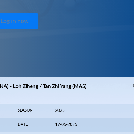
Log in now
NA) - Loh Ziheng / Tan Zhi Yang (MAS)
SEASON
2025
DATE
17-05-2025