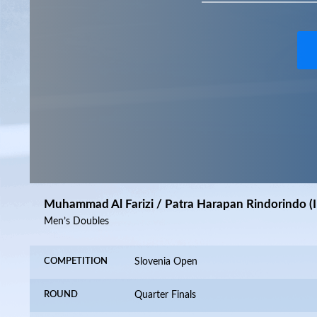
Muhammad Al Farizi / Patra Harapan Rindorindo (I
Men’s Doubles
COMPETITION
Slovenia Open
ROUND
Quarter Finals