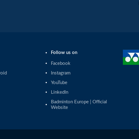
Follow us on
Facebook
roid
Instagram
YouTube
LinkedIn
Badminton Europe | Official 
Website