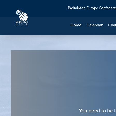
Badminton Europe Confedera
Home
Calendar
Cha
You need to be l