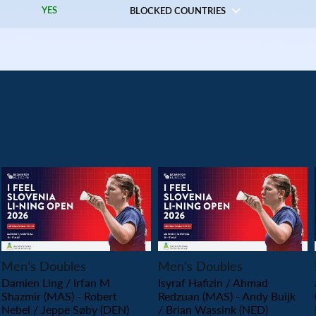
YES
BLOCKED COUNTRIES
PLAY
PLAY
Men’s Doubles
Men’s Doubles
Damien Ling / Irfan M
Isyraf Hafizin / Ahmad
Shazmir (MAS) - Robert
Redzuan (MAS) - Andy Buijk
Nebel / Jeppe Søby (DEN)
/ Brian Wassink (NED)