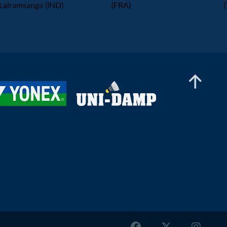
Lalramsanga (IND)
(FRA)
Men’s Doubles
Thomas Wiesler / Shangzu Zhan (AUT) -
Gaspard Delabrosse / Marius Reboul
L'alexandre (FRA)
Men’s Doubles
Denis Marinov / Stanimir Terziev (BUL) -
Damien Ling / Irfan M Shazmir (MAS)
Men’s Doubles
Iliyan Stoynov / Krasimir Todorov (BUL) -
Khairul Azlan Khashah / Yusuf M Iqbal (MAS)
Men’s Doubles
Mikolaj Morawski / Wiktor Trecki (POL) - En Jui
Chang / Hao-Hsiang Chang (TPE)
Men’s Doubles
Richard Pavlik / Matus Polacek (SVK) - Andrija
Doder / Sergej Lukic (SRB)