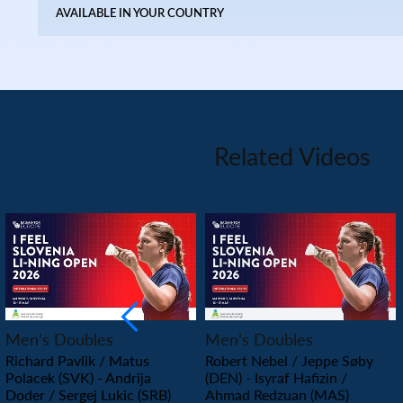
AVAILABLE IN YOUR COUNTRY
Related Videos
PLAY
PLAY
Men’s Doubles
Men’s Doubles
Richard Pavlik / Matus
Robert Nebel / Jeppe Søby
Polacek (SVK) - Andrija
(DEN) - Isyraf Hafizin /
Doder / Sergej Lukic (SRB)
Ahmad Redzuan (MAS)