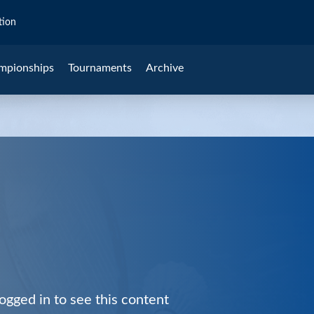
tion
mpionships
Tournaments
Archive
ogged in to see this content