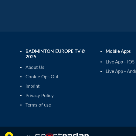
BADMINTON EUROPE TV ©
Mobile Apps
2025
Live App - iOS
About Us
Live App - And
Cookie Opt-Out
Imprint
Privacy Policy
Terms of use