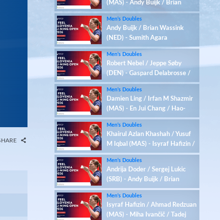
(MAS) - Andy Buijk / Brian
Wassink (NED)
Men’s Doubles
Andy Buijk / Brian Wassink
(NED) - Sumith Agara
Raghavendra / C Lalramsanga
Men’s Doubles
(IND)
Robert Nebel / Jeppe Søby
(DEN) - Gaspard Delabrosse /
Marius Reboul L'alexandre
Men’s Doubles
(FRA)
Damien Ling / Irfan M Shazmir
(MAS) - En Jui Chang / Hao-
Hsiang Chang (TPE)
Men’s Doubles
Khairul Azlan Khashah / Yusuf
SHARE
M Iqbal (MAS) - Isyraf Hafizin /
Ahmad Redzuan (MAS)
Men’s Doubles
Andrija Doder / Sergej Lukic
(SRB) - Andy Buijk / Brian
Wassink (NED)
Men’s Doubles
Isyraf Hafizin / Ahmad Redzuan
(MAS) - Miha Ivančič / Tadej