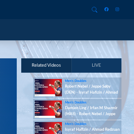
Related Videos
LIVE
Men’s Doubles
Robert Nebel / Jeppe Søby
(DEN) - Isyraf Hafizin / Ahmad
Redzuan (MAS)
Men’s Doubles
Damien Ling / Irfan M Shazmir
(MAS) - Robert Nebel / Jeppe
Søby (DEN)
Men’s Doubles
Isyraf Hafizin / Ahmad Redzuan