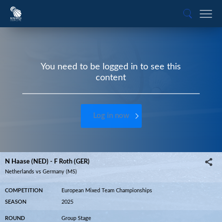
You need to be logged in to see this
content
Log in now
N Haase (NED) - F Roth (GER)
Netherlands vs Germany (MS)
COMPETITION
European Mixed Team Championships
SEASON
2025
ROUND
Group Stage