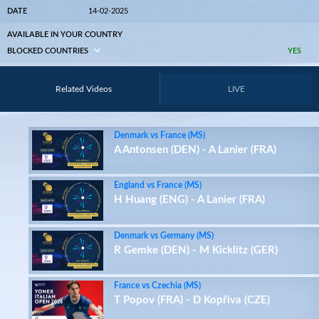
DATE
14-02-2025
AVAILABLE IN YOUR COUNTRY
BLOCKED COUNTRIES
YES
Related Videos
LIVE
Denmark vs France (MS)
A Antonsen (DEN) - A Lanier (FRA)
England vs France (MS)
H Huang (ENG) - A Lanier (FRA)
Denmark vs Germany (MS)
R Gemke (DEN) - M Kicklitz (GER)
France vs Czechia (MS)
T Popov (FRA) - D Kopřiva (CZE)