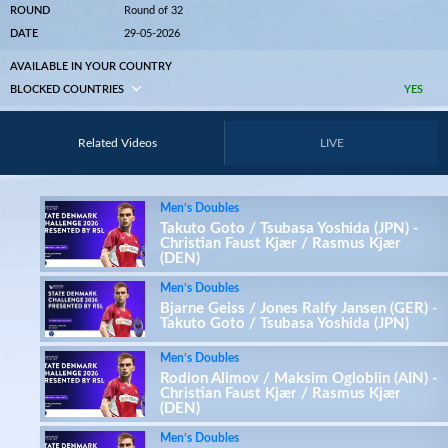
ROUND
Round of 32
DATE
29-05-2026
AVAILABLE IN YOUR COUNTRY
BLOCKED COUNTRIES
YES
Related Videos
LIVE
Men’s Doubles
Takuto Goto / Tsubasa Yoshida (JPN) -
Christian Faust Kjær / Rasmus Kjær
(DEN)
Men’s Doubles
Bjarne Geiss / Jones Ralfy Jansen (GER) -
Takuto Goto / Tsubasa Yoshida (JPN)
Men’s Doubles
Rodion Alimov / Maksim Ogloblin (AIN) -
Christian Faust Kjær / Rasmus Kjær
(DEN)
Men’s Doubles