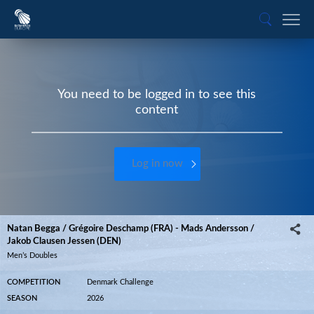
You need to be logged in to see this
content
Log in now
Natan Begga / Grégoire Deschamp (FRA) - Mads Andersson /
Jakob Clausen Jessen (DEN)
Men’s Doubles
COMPETITION
Denmark Challenge
SEASON
2026