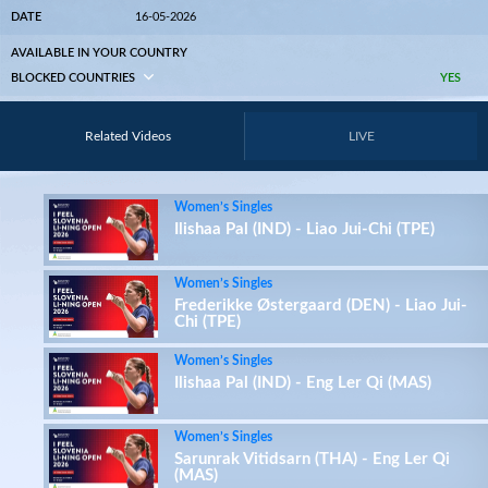
DATE
16-05-2026
AVAILABLE IN YOUR COUNTRY
BLOCKED COUNTRIES
YES
Related Videos
LIVE
Women’s Singles
Ilishaa Pal (IND) - Liao Jui-Chi (TPE)
Women’s Singles
Frederikke Østergaard (DEN) - Liao Jui-
Chi (TPE)
Women’s Singles
Ilishaa Pal (IND) - Eng Ler Qi (MAS)
Women’s Singles
Sarunrak Vitidsarn (THA) - Eng Ler Qi
(MAS)