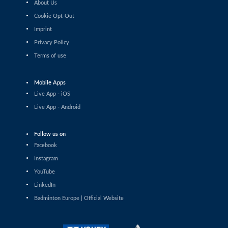
About Us
Sophia Noble (IRL) - Ilishaa Pal (IND)
Cookie Opt-Out
Imprint
Women’s Singles
Sarunrak Vitidsarn (THA) - Chih-Yun Cheng (TPE)
Privacy Policy
Terms of use
Women’s Singles
Siofra Flynn (IRL) - Lim Zhi Shin (MAS)
Mobile Apps
Live App - iOS
Women’s Singles
Live App - Android
Anja Blazina (SLO) - Frederikke Østergaard (DEN)
Follow us on
Women’s Singles
Gergana Pavlova (BUL) - Frederikke Østergaard (DEN)
Facebook
Instagram
Women’s Singles
YouTube
Liao Jui-Chi (TPE) - Dounia Pelupessy (SUI)
LinkedIn
Badminton Europe | Official Website
Women’s Singles
Pei-Yu Li (TPE) - Siofra Flynn (IRL)