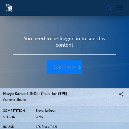
You need to be logged in to see this
content
Log in now
Navya Kanderi (IND) - Chen Han (TPE)
Women’s Singles
COMPETITION
Slovenia Open
SEASON
2026
ROUND
1/8-finals (R16)