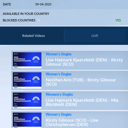
DATE
09-04-2025
AVAILABLE IN YOUR COUNTRY
BLOCKED COUNTRIES
YES
Related Videos
LIVE
Women’s Singles
Line Højmark Kjaersfeldt (DEN) - Kirsty
Gilmour (SCO)
Women’s Singles
Neslihan Arin (TUR) - Kirsty Gilmour
(SCO)
Womens’s Singles
Line Højmark Kjaersfeldt (DEN) - Mia
Blichfeldt (DEN)
Women’s Singles
Kirsty Gilmour (SCO) - Line
Christophersen (DEN)