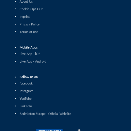
About Us
Mia Blichfeldt (DEN) - Vivien Sandorhazi (HUN)
Cookie Opt-Out
Imprint
Women’s Singles
Amalie Schulz (DEN) - Miranda Wilson (GER)
Privacy Policy
Terms of use
Women’s Singles
Milena Schnider (SUI) - Line Christophersen (DEN)
Mobile Apps
Live App - iOS
Women’s Singles
Live App - Android
Yevheniia Kantemyr (UKR) - Neslihan Arin (TUR)
Follow us on
Women’s Singles
Facebook
Stefani Stoeva (BUL) - Kirsty Gilmour (SCO)
Instagram
Women’s Singles
YouTube
Ozge Bayrak (TUR) - Clara Azurmendi (ESP)
LinkedIn
Badminton Europe | Official Website
Women’s Singles
Kristin Kuuba (EST) - Line Christophersen (DEN)