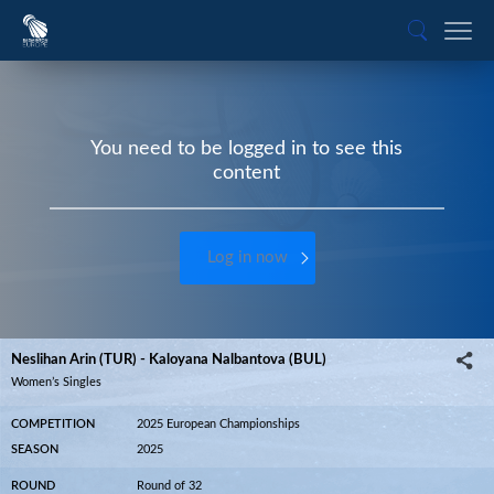
You need to be logged in to see this
content
Log in now
Neslihan Arin (TUR) - Kaloyana Nalbantova (BUL)
Women’s Singles
COMPETITION
2025 European Championships
SEASON
2025
ROUND
Round of 32