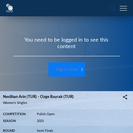
You need to be logged in to see this
content
Log in now
Neslihan Arin (TUR) - Ozge Bayrak (TUR)
Women’s Singles
COMPETITION
Polish Open
SEASON
2025
ROUND
Semi Finals