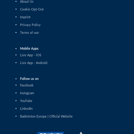
About Us
Sophia Noble (IRL) - Anupama Upadhyaya (IND)
Cookie Opt-Out
Imprint
Women’s Singles
Agnes Korosi (HUN) - Imad Farooqui Samiya (IND)
Privacy Policy
Terms of use
Women’s Singles
Ozge Bayrak (TUR) - Vilte Paulauskaite (LTU)
Mobile Apps
Live App - iOS
Women’s Singles
Live App - Android
Unnati Hooda (IND) - Milena Schnider (SUI)
Follow us on
Women’s Singles
Facebook
Anna Siess Ryberg (DEN) - Weronika Gorniak (POL)
Instagram
Women’s Singles
YouTube
Petra Maixnerová (CZE) - Yasmine Hamza (ITA)
LinkedIn
Badminton Europe | Official Website
Women’s Singles
Xu Wei (AUT) - Ann-Sofie Husher Ruus (DEN)