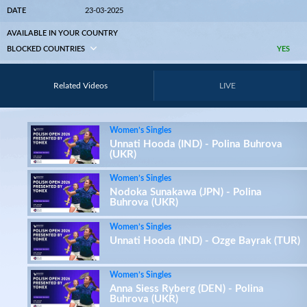
DATE
23-03-2025
AVAILABLE IN YOUR COUNTRY
BLOCKED COUNTRIES
YES
Related Videos
LIVE
Women’s Singles
Unnati Hooda (IND) - Polina Buhrova
(UKR)
Women’s Singles
Nodoka Sunakawa (JPN) - Polina
Buhrova (UKR)
Women’s Singles
Unnati Hooda (IND) - Ozge Bayrak (TUR)
Women’s Singles
Anna Siess Ryberg (DEN) - Polina
Buhrova (UKR)