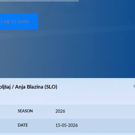
Log in now
ljšaj / Anja Blazina (SLO)
SEASON
2026
DATE
15-05-2026