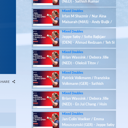
(NED) - Sathish Kumar
Karunakaran / Zenith Abbigail
Mixed Doubles
(IND)
Irfan M Shazmir / Nur Aina
Maisarah (MAS) - Andy Buijk /
Meerte Loos (NED)
Mixed Doubles
Jeppe Søby / Sofie Røjkjær
(DEN) - Ahmad Redzuan / Teh Si
Yan (MAS)
Mixed Doubles
Brian Wassink / Debora Jille
(NED) - Oleksii Titov /
Anastasiia Alymova (UKR)
Mixed Doubles
Patrick Volkmann / Franziska
SHARE
Volkmann (GER) - Sathish
Kumar Karunakaran / Zenith
Mixed Doubles
Abbigail (IND)
Brian Wassink / Debora Jille
(NED) - En Jui Chang / Hsin
Tung Chen (TPE)
Mixed Doubles
Jan Colin Voelker / Emma
Moszczynski (GER) - Jeppe Søby