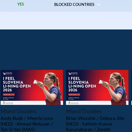
YES
BLOCKED COUNTRIES
PLAY
PLAY
Mixed Doubles
Mixed Doubles
Andy Buijk / Meerte Loos
Brian Wassink / Debora Jille
(NED) - Ahmad Redzuan /
(NED) - Sathish Kumar
Teh Si Yan (MAS)
Karunakaran / Zenith