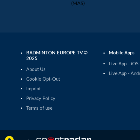
(MAS)
BADMINTON EUROPE TV ©
Mobile Apps
2025
Live App - iOS
About Us
Live App - And
Cookie Opt-Out
Imprint
Privacy Policy
Terms of use