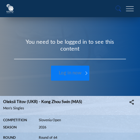
You need to be logged in to see this
content
Log in now
Oleksii Titov (UKR) - Kong Zhou Swin (MAS)
Men’s Singles
COMPETITION
Slovenia Open
SEASON
2026
ROUND
Round of 64