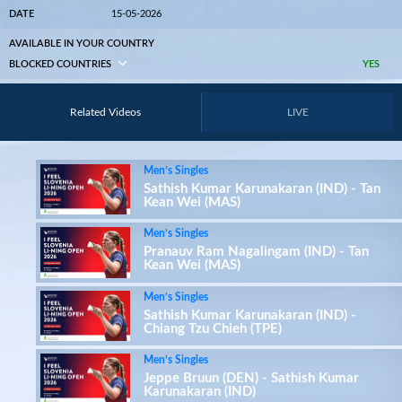
DATE
15-05-2026
AVAILABLE IN YOUR COUNTRY
BLOCKED COUNTRIES
YES
Related Videos
LIVE
Men’s Singles
Sathish Kumar Karunakaran (IND) - Tan
Kean Wei (MAS)
Men’s Singles
Pranauv Ram Nagalingam (IND) - Tan
Kean Wei (MAS)
Men’s Singles
Sathish Kumar Karunakaran (IND) -
Chiang Tzu Chieh (TPE)
Men’s Singles
Jeppe Bruun (DEN) - Sathish Kumar
Karunakaran (IND)