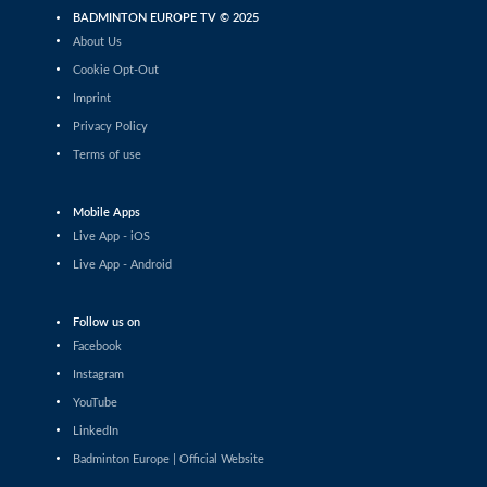
Mixed Doubles
BADMINTON EUROPE TV © 2025
Mihajlo Tomic / Andjela Vitman (SRB) - Lucas Corvee /
About Us
Sharone Bauer (FRA)
Cookie Opt-Out
Women’s Doubles
Imprint
Lisa Curtin / Yulia Tang (ENG) - Kirsten De Wit /
Privacy Policy
Debora Jille (NED)
Terms of use
Men’s Doubles
Danial Iman Marzuan / Aaron Sonnenschein (GER) -
Malik Bourakkadi / Kenneth Neumann (GER)
Mobile Apps
Live App - iOS
Men’s Singles
Karan Rajan Rajarajan (DEN) - Victor Ørding Kauffmann
Live App - Android
(DEN)
Mixed Doubles
Follow us on
Simon Krax / Amelie Lehmann (GER) - Jan Colin Voelker
Facebook
/ Emma Moszczynski (GER)
Instagram
Women’s Singles
YouTube
Prakriti Bharath (UAE) - Anwesha Gowda (IND)
LinkedIn
Badminton Europe | Official Website
Women’s Doubles