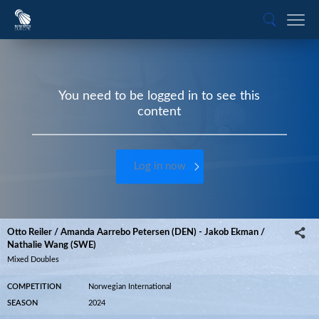
You need to be logged in to see this
content
Log in now
Otto Reiler / Amanda Aarrebo Petersen (DEN) - Jakob Ekman /
Nathalie Wang (SWE)
Mixed Doubles
COMPETITION
Norwegian International
SEASON
2024