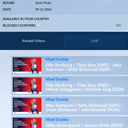
ROUND
Semi Finals
DATE
09-11-2024
AVAILABLE IN YOUR COUNTRY
BLOCKED COUNTRIES
YES
Related Videos
LIVE
Mixed Doubles
Filip Karlborg / Tilda Sjoo (SWE) - Max
Svensson / Sofia Strömvall (SWE)
Mixed Doubles
Filip Karlborg / Tilda Sjoo (SWE) -
Mikkel Klinggaard / Nicoline Tang (DEN)
Mixed Doubles
Max Svensson / Sofia Strömvall (SWE) -
Jonas Østhassel / Julie Abusdal (NOR)
Mixed Doubles
Mike Vestergaard / Jasmin Willis (DEN) -