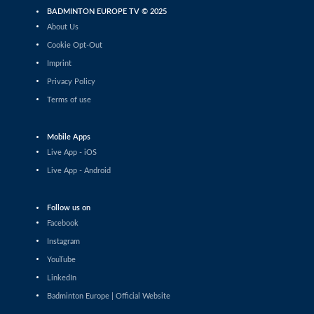
Women’s Doubles
BADMINTON EUROPE TV © 2025
Abbygael Harris / Annie Lado (ENG) -
Bengisu Ercetin / Nazlıcan Inci (TUR)
About Us
Cookie Opt-Out
Women’s Doubles
Imprint
Miku Shigeta / Yui Suizu (JPN) - Sung
Shuo Yun / Yu Chien Hui (TPE)
Privacy Policy
Terms of use
Women’s Doubles
Margot Lambert / Anne Tran (FRA) -
Treesa Jolly / Gayatri Gopichand Pullela
(IND)
Mobile Apps
Live App - iOS
Women’s Doubles
Lisa Curtin / Yulia Tang (ENG) - Kirsten
Live App - Android
De Wit / Debora Jille (NED)
Men’s Doubles
Follow us on
Danial Iman Marzuan / Aaron
Facebook
Sonnenschein (GER) - Malik Bourakkadi /
Kenneth Neumann (GER)
Instagram
YouTube
Men’s Singles
Karan Rajan Rajarajan (DEN) - Victor
LinkedIn
Ørding Kauffmann (DEN)
Badminton Europe | Official Website
Mixed Doubles