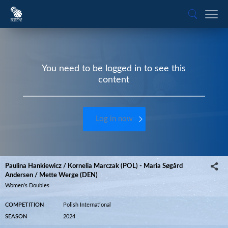
You need to be logged in to see this
content
Log in now
Paulina Hankiewicz / Kornelia Marczak (POL) - Maria Søgård
Andersen / Mette Werge (DEN)
Women’s Doubles
COMPETITION
Polish International
SEASON
2024