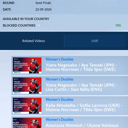
ROUND
Semi Finals
DATE
22-09-2024
AVAILABLE IN YOUR COUNTRY
BLOCKED COUNTRIES
YES
Related Videos
LIVE
Women’s Doubles
Yuma Nagasako / Aya Tamaki (JPN) -
Malena Norrman / Tilda Sjoo (SWE)
Women’s Doubles
Yuma Nagasako / Aya Tamaki (JPN) -
Lisa Curtin / Sian Kelly (ENG)
Women’s Doubles
Raiia Almalalha / Sofiia Lavrova (UKR) -
Malena Norrman / Tilda Sjoo (SWE)
Women’s Doubles
Anastasia Khomich / Ulyana Volskaya