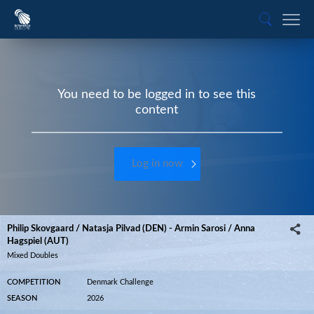
You need to be logged in to see this
content
Log in now
Philip Skovgaard / Natasja Pilvad (DEN) - Armin Sarosi / Anna
Hagspiel (AUT)
Mixed Doubles
COMPETITION
Denmark Challenge
SEASON
2026