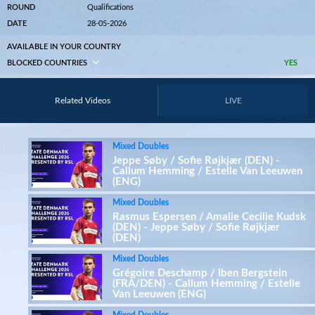
ROUND
Qualifications
DATE
28-05-2026
AVAILABLE IN YOUR COUNTRY
BLOCKED COUNTRIES
YES
Related Videos
LIVE
Mixed Doubles
Jeppe Søby / Sofie Røjkjær (DEN) -
Callum Hemming / Estelle Van Leeuwen
(ENG)
Mixed Doubles
Rasmus Espersen / Amalie Cecilie Kudsk
(DEN) - Jeppe Søby / Sofie Røjkjær
(DEN)
Mixed Doubles
Grégoire Deschamp / Iben Bergstein
(FRA/DEN) - Callum Hemming / Estelle
Van Leeuwen (ENG)