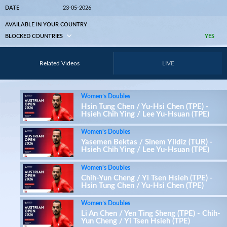
DATE
23-05-2026
AVAILABLE IN YOUR COUNTRY
BLOCKED COUNTRIES
YES
Related Videos
LIVE
Women’s Doubles
Hsin Tung Chen / Yu-Hsi Chen (TPE) -
Hsieh Chih Ying / Lee Yu-Hsuan (TPE)
Women’s Doubles
Yasemen Bektas / Sinem Yildiz (TUR) -
Hsieh Chih Ying / Lee Yu-Hsuan (TPE)
Women’s Doubles
Chih-Yun Cheng / Yi Tsen Hsieh (TPE) -
Hsin Tung Chen / Yu-Hsi Chen (TPE)
Women’s Doubles
Li An Chen / Yen Ting Sheng (TPE) - Chih-
Yun Cheng / Yi Tsen Hsieh (TPE)