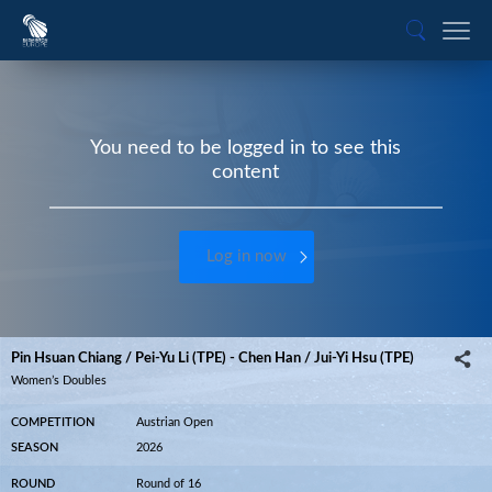
You need to be logged in to see this
content
Log in now
Pin Hsuan Chiang / Pei-Yu Li (TPE) - Chen Han / Jui-Yi Hsu (TPE)
Women’s Doubles
COMPETITION
Austrian Open
SEASON
2026
ROUND
Round of 16