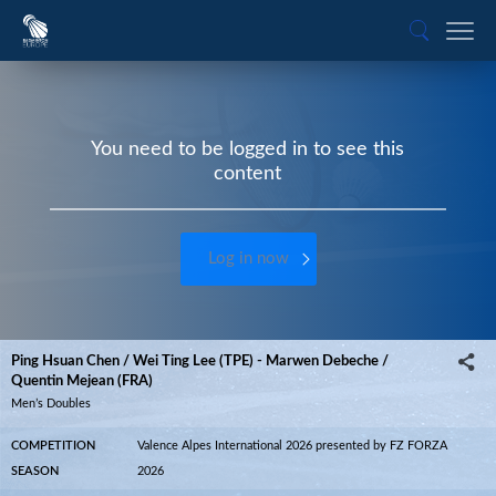
You need to be logged in to see this
content
Log in now
Ping Hsuan Chen / Wei Ting Lee (TPE) - Marwen Debeche /
Quentin Mejean (FRA)
Men’s Doubles
COMPETITION
Valence Alpes International 2026 presented by FZ FORZA
SEASON
2026