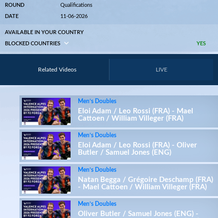
ROUND
Qualifications
DATE
11-06-2026
AVAILABLE IN YOUR COUNTRY
BLOCKED COUNTRIES
YES
Related Videos
LIVE
Men’s Doubles
Eloi Adam / Leo Rossi (FRA) - Mael
Cattoen / William Villeger (FRA)
Men’s Doubles
Eloi Adam / Leo Rossi (FRA) - Oliver
Butler / Samuel Jones (ENG)
Men’s Doubles
Natan Begga / Grégoire Deschamp (FRA)
- Mael Cattoen / William Villeger (FRA)
Men’s Doubles
Oliver Butler / Samuel Jones (ENG) -