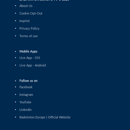
Tan Jia Jie (MAS) - Patrick Zbinden (SUI)
About Us
Cookie Opt-Out
Men’s Singles
Imprint
Ayu Fu Sheng (MAS) - Cholan Kayan
Privacy Policy
(ENG)
Terms of use
Men’s Singles
Pranauv Ram Nagalingam (IND) - Kian-
Yu Oei (GER)
Mobile Apps
Live App - iOS
Men’s Singles
Live App - Android
A R Rohan Kumar Anandas Raj Kumar
(IND) - Kai Niederhuber (AUT)
Men’s Singles
Follow us on
Sanjeevi Padmanabhan Vasudevan (GER)
Facebook
- Huang Jyun-Kai (TPE)
Instagram
Men’s Singles
YouTube
Sid Palakkal (ENG) - Oleksii Titov (UKR)
LinkedIn
Badminton Europe | Official Website
Men’s Singles
Yang Chieh Dan (TPE) - Victor Ørding