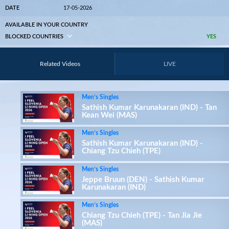
DATE
17-05-2026
AVAILABLE IN YOUR COUNTRY
BLOCKED COUNTRIES
YES
Related Videos
LIVE
Men’s Singles
Sathish Kumar Karunakaran (IND) - Tan
Kean Wei (MAS)
Men’s Singles
Sathish Kumar Karunakaran (IND) -
Chiang Tzu Chieh (TPE)
Men’s Singles
Jeppe Bruun (DEN) - Sathish Kumar
Karunakaran (IND)
Men’s Singles
Chiang Tzu Chieh (TPE) - Tan Jia Jie
(MAS)