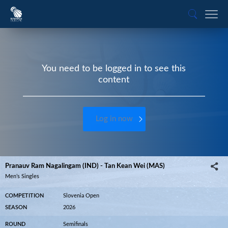
You need to be logged in to see this
content
Log in now
Pranauv Ram Nagalingam (IND) - Tan Kean Wei (MAS)
Men’s Singles
COMPETITION
Slovenia Open
SEASON
2026
ROUND
Semifinals