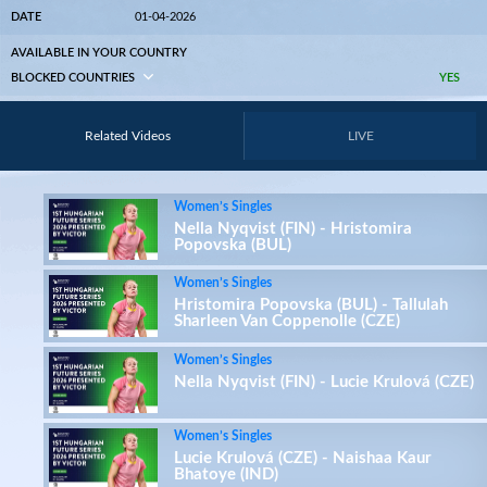
DATE
01-04-2026
AVAILABLE IN YOUR COUNTRY
BLOCKED COUNTRIES
YES
Related Videos
LIVE
Women’s Singles
Nella Nyqvist (FIN) - Hristomira
Popovska (BUL)
Women’s Singles
Hristomira Popovska (BUL) - Tallulah
Sharleen Van Coppenolle (CZE)
Women’s Singles
Nella Nyqvist (FIN) - Lucie Krulová (CZE)
Women’s Singles
Lucie Krulová (CZE) - Naishaa Kaur
Bhatoye (IND)