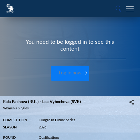
You need to be logged in to see this
content
Log in now
Raia Pashova (BUL) - Lea Vybochova (SVK)
Women’s Singles
COMPETITION
Hungarian Future Series
SEASON
2026
ROUND
Qualifications