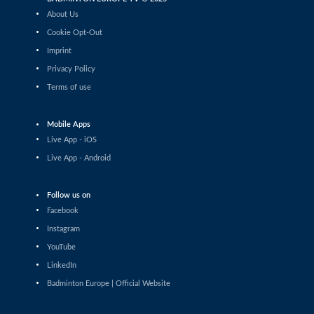
Laura Fløj Thomsen (DEN) - Nella Nyqvist (FIN)
About Us
Cookie Opt-Out
Women’s Singles
Imprint
Lucie Krulová (CZE) - Zsofi Szabo (HUN)
Privacy Policy
Terms of use
Women’s Singles
Emilie Drouin (FRA) - Naishaa Kaur Bhatoye (IND)
Mobile Apps
Live App - iOS
Women’s Singles
Leila Zarrouk (SUI) - Jelena Buchberger (CRO)
Live App - Android
Women’s Singles
Follow us on
Juliane Piron (FRA) - Azkya Aliefa Ruhanda (SUI)
Facebook
Instagram
Women’s Singles
YouTube
Juliane Piron (FRA) - Sakshi Kurbkhelgi (UAE)
LinkedIn
Badminton Europe | Official Website
Women’s Singles
Wiktoria Kaletka (POL) - Karla Henry (BEL)