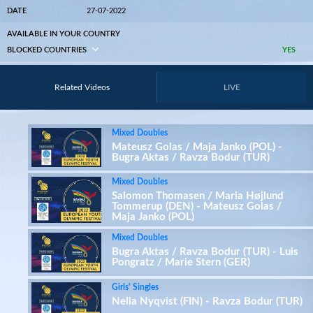
DATE
27-07-2022
AVAILABLE IN YOUR COUNTRY
BLOCKED COUNTRIES
YES
Related Videos
LIVE
Mixed Doubles
Mateusz Golas / Maja Janko (POL) -
Bugra Aktas / Ravza Bodur (TUR)
Mixed Doubles
Salomon Thomasen / Maria Højlund
Tommerup (DEN) - Mateusz Golas /
Maja Janko (POL)
Mixed Doubles
Bugra Aktas / Ravza Bodur (TUR) - Luis
Pongratz / Marie Stern (GER)
Girls' Singles
Nella Nyqvist (FIN) - Ravza Bodur (TUR)