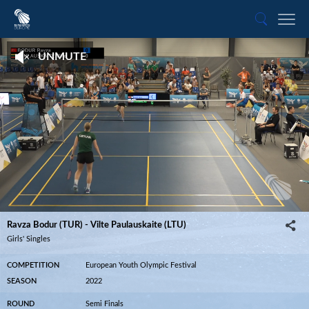
UNMUTE
Ravza Bodur (TUR) - Vilte Paulauskaite (LTU)
04:54
Ravza Bodur (TUR) - Vilte Paulauskaite (LTU)
Girls' Singles
COMPETITION
European Youth Olympic Festival
SEASON
2022
ROUND
Semi Finals