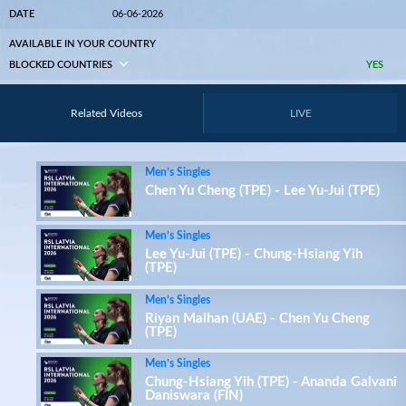
DATE
06-06-2026
AVAILABLE IN YOUR COUNTRY
BLOCKED COUNTRIES
YES
Related Videos
LIVE
Men’s Singles
Chen Yu Cheng (TPE) - Lee Yu-Jui (TPE)
Men’s Singles
Lee Yu-Jui (TPE) - Chung-Hsiang Yih
(TPE)
Men’s Singles
Riyan Malhan (UAE) - Chen Yu Cheng
(TPE)
Men’s Singles
Chung-Hsiang Yih (TPE) - Ananda Galvani
Daniswara (FIN)