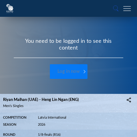
You need to be logged in to see this
content
Log in now
Riyan Malhan (UAE) - Heng Lin Ngan (ENG)
Men’s Singles
COMPETITION
Latvia International
SEASON
2026
ROUND
1/8-finals (R16)