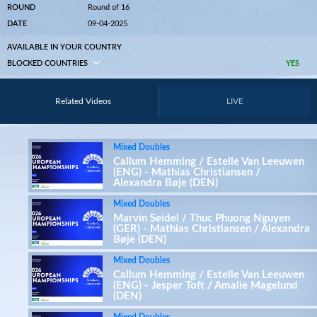
ROUND
Round of 16
DATE
09-04-2025
AVAILABLE IN YOUR COUNTRY
BLOCKED COUNTRIES
YES
Related Videos
LIVE
Mixed Doubles
Callum Hemming / Estelle Van Leeuwen
(ENG) - Mathias Christiansen /
Alexandra Bøje (DEN)
Mixed Doubles
Marvin Seidel / Thuc Phuong Nguyen
(GER) - Mathias Christiansen / Alexandra
Bøje (DEN)
Mixed Doubles
Callum Hemming / Estelle Van Leeuwen
(ENG) - Jesper Toft / Amalie Magelund
(DEN)