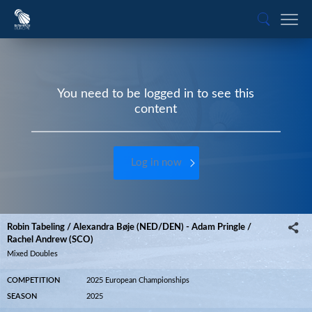
You need to be logged in to see this
content
Log in now
Robin Tabeling / Alexandra Bøje (NED/DEN) - Adam Pringle /
Rachel Andrew (SCO)
Mixed Doubles
COMPETITION
2025 European Championships
SEASON
2025