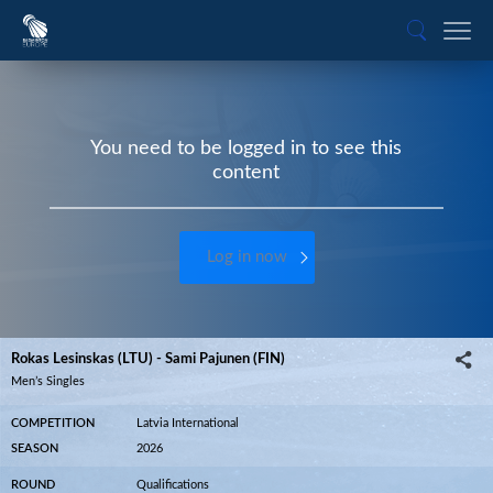
You need to be logged in to see this
content
Log in now
Rokas Lesinskas (LTU) - Sami Pajunen (FIN)
Men’s Singles
COMPETITION
Latvia International
SEASON
2026
ROUND
Qualifications