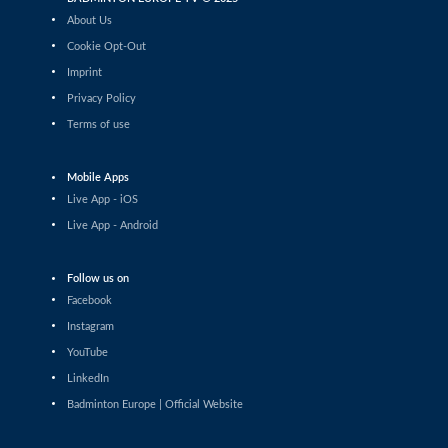
Tauri Kilk (EST) - Arthur Wakhevitsch
About Us
(FRA)
Cookie Opt-Out
Men’s Singles
Imprint
Maksymilian Danielak (POL) -
Privacy Policy
Maximilian Ørding Kauffmann (DEN)
Terms of use
Men’s Singles
Lee Yu-Jui (TPE) - Yuan-Syue Jhuang
(TPE)
Mobile Apps
Live App - iOS
Men’s Singles
Live App - Android
Riyan Malhan (UAE) - Heng Lin Ngan
(ENG)
Men’s Singles
Follow us on
Clarence Villaflor (PHI) - Mateusz Golas
Facebook
(POL)
Instagram
Men’s Singles
YouTube
Mateusz Golas (POL) - Luca Zhou (ITA)
LinkedIn
Badminton Europe | Official Website
Men’s Singles
Ananda Galvani Daniswara (FIN) -