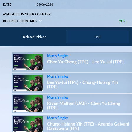
DATE
03-06-2026
AVAILABLE IN YOUR COUNTRY
BLOCKED COUNTRIES
YES
Related Videos
LIVE
Men’s Singles
Chen Yu Cheng (TPE) - Lee Yu-Jui (TPE)
Men’s Singles
Lee Yu-Jui (TPE) - Chung-Hsiang Yih
(TPE)
Men’s Singles
Riyan Malhan (UAE) - Chen Yu Cheng
(TPE)
Men’s Singles
Chung-Hsiang Yih (TPE) - Ananda Galvani
Daniswara (FIN)