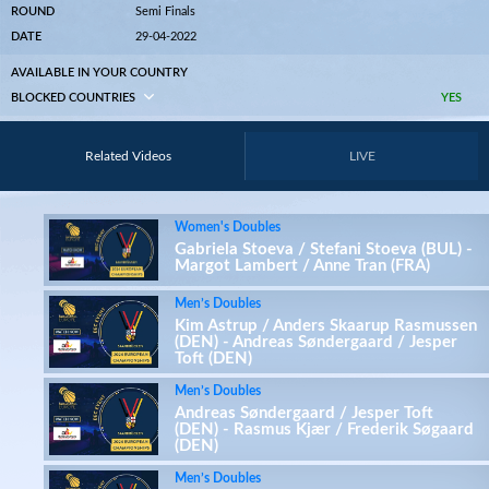
ROUND
Semi Finals
DATE
29-04-2022
AVAILABLE IN YOUR COUNTRY
BLOCKED COUNTRIES
YES
Related Videos
LIVE
Women's Doubles
Gabriela Stoeva / Stefani Stoeva (BUL) -
Margot Lambert / Anne Tran (FRA)
Men’s Doubles
Kim Astrup / Anders Skaarup Rasmussen
(DEN) - Andreas Søndergaard / Jesper
Toft (DEN)
Men’s Doubles
Andreas Søndergaard / Jesper Toft
(DEN) - Rasmus Kjær / Frederik Søgaard
(DEN)
Men’s Doubles