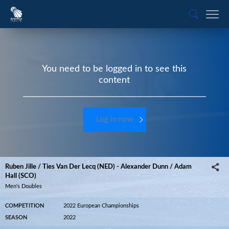
You need to be logged in to see this
content
Log in now
Ruben Jille / Ties Van Der Lecq (NED) - Alexander Dunn / Adam
Hall (SCO)
Men's Doubles
COMPETITION
2022 European Championships
SEASON
2022