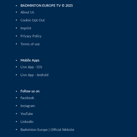
BADMINTON EUROPE TV © 2025
Mixed Doubles
About Us
Rasmus Espersen / Amalie Cecilie Kudsk (DEN) - Mikk
Õunmaa / Ramona Üprus (EST)
Cookie Opt-Out
Imprint
Men's Team
Privacy Policy
Prize Ceremony - Men's Team Final
Terms of use
Women's Team
Prize Ceremony - Women's Team Final
Mobile Apps
Live App - iOS
2026 European Men's & Women's Team Championships
Live App - Android
LIVE Draw Ceremony
Follow us on
2026 European Men's & Women's Team Championships Qualification - Portugal
Facebook
Azerbaijan vs Sweden (Men's Qualification) - Court 1
Instagram
YouTube
2025 European U17 Championships
Prize Ceremony
LinkedIn
Badminton Europe | Official Website
2026 European Men's & Women's Team Championships Qualification - Ireland