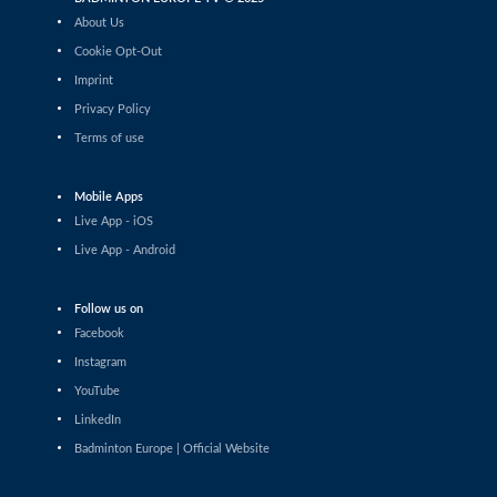
Daniil Dubovenko (ISR) - Mikolaj
About Us
Szymanowski (POL)
Cookie Opt-Out
Men’s Singles
Imprint
Matthias Kicklitz (GER) - Harry Huang
Privacy Policy
(ENG)
Terms of use
Men’s Singles
Dominik Kwinta (POL) - Christopher
Vittoriani (DEN)
Mobile Apps
Live App - iOS
Men’s Singles
Live App - Android
S.Sankar Muthusamy Subramanian (IND)
- Gustav Bjorkler (SWE)
Men’s Singles
Follow us on
Alap Mishra (IND) - Ygor Coelho (BRA)
Facebook
Instagram
Men’s Singles
YouTube
Wei-Cheng Su (TPE) - Dominik Kwinta
LinkedIn
(POL)
Badminton Europe | Official Website
Men’s Singles
Joakim Oldorff (FIN) - Tan Jia Jie (MAS)