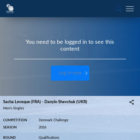
You need to be logged in to see this
content
Log in now
Sacha Leveque (FRA) - Danylo Shevchuk (UKR)
Men’s Singles
COMPETITION
Denmark Challenge
SEASON
2026
ROUND
Qualifications