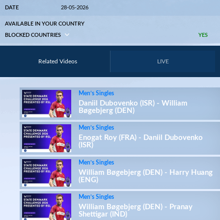
DATE
28-05-2026
AVAILABLE IN YOUR COUNTRY
BLOCKED COUNTRIES
YES
Related Videos
LIVE
Men’s Singles
Daniil Dubovenko (ISR) - William
Bøgebjerg (DEN)
Men’s Singles
Enogat Roy (FRA) - Daniil Dubovenko
(ISR)
Men’s Singles
William Bøgebjerg (DEN) - Harry Huang
(ENG)
Men’s Singles
William Bøgebjerg (DEN) - Pranay
Shettigar (IND)