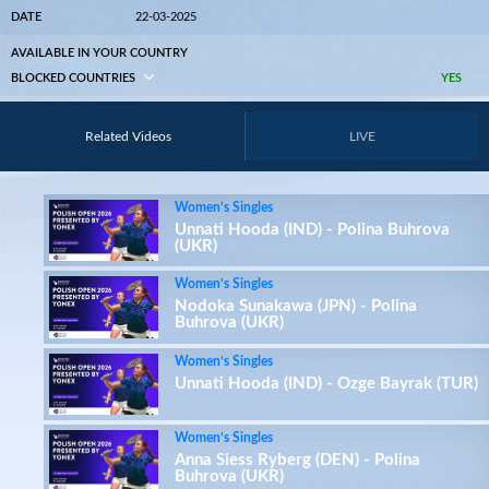
DATE
22-03-2025
AVAILABLE IN YOUR COUNTRY
BLOCKED COUNTRIES
YES
Related Videos
LIVE
Women’s Singles
Unnati Hooda (IND) - Polina Buhrova
(UKR)
Women’s Singles
Nodoka Sunakawa (JPN) - Polina
Buhrova (UKR)
Women’s Singles
Unnati Hooda (IND) - Ozge Bayrak (TUR)
Women’s Singles
Anna Siess Ryberg (DEN) - Polina
Buhrova (UKR)