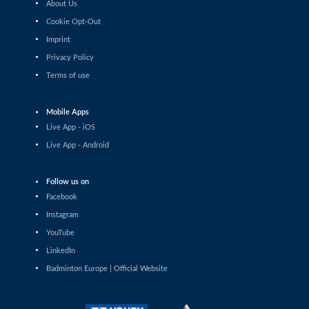
About Us
Sophia Noble (IRL) - Anupama
Upadhyaya (IND)
Cookie Opt-Out
Imprint
Women’s Singles
Privacy Policy
Agnes Korosi (HUN) - Imad Farooqui
Samiya (IND)
Terms of use
Women’s Singles
Ozge Bayrak (TUR) - Vilte Paulauskaite
Mobile Apps
(LTU)
Live App - iOS
Women’s Singles
Live App - Android
Unnati Hooda (IND) - Milena Schnider
(SUI)
Follow us on
Women’s Singles
Facebook
Anna Siess Ryberg (DEN) - Weronika
Gorniak (POL)
Instagram
YouTube
Women’s Singles
LinkedIn
Petra Maixnerová (CZE) - Yasmine
Hamza (ITA)
Badminton Europe | Official Website
Women’s Singles
Xu Wei (AUT) - Ann-Sofie Husher Ruus