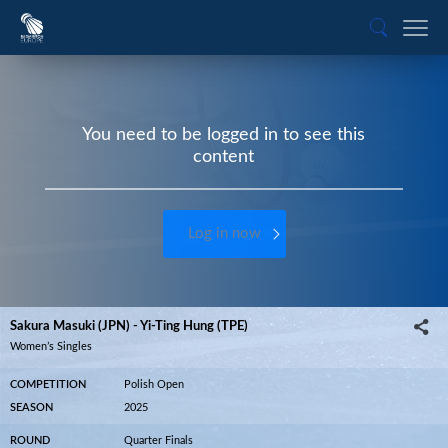
You need to be logged in to see this
content
Log in now
Sakura Masuki (JPN) - Yi-Ting Hung (TPE)
Women’s Singles
COMPETITION
Polish Open
SEASON
2025
ROUND
Quarter Finals