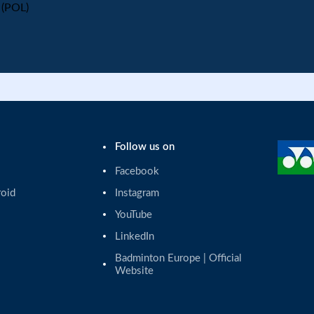
(POL)
Follow us on
Facebook
roid
Instagram
YouTube
LinkedIn
Badminton Europe | Official 
Website