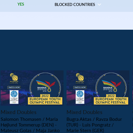
YES
BLOCKED COUNTRIES
PLAY
PLAY
Mixed Doubles
Mixed Doubles
Salomon Thomasen / Maria
Bugra Aktas / Ravza Bodur
Højlund Tommerup (DEN) -
(TUR) - Luis Pongratz /
Mateusz Golas / Maja Janko
Marie Stern (GER)