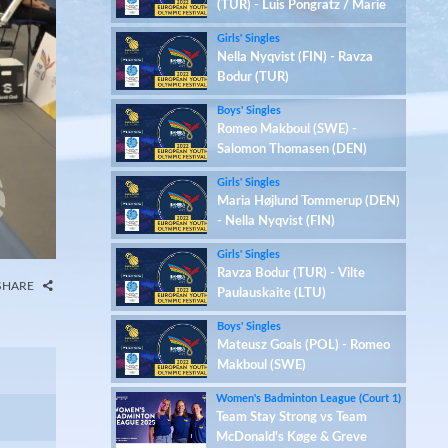
(TUR) - Luis Pongratz / Marie
Stern (GER)
Girls' Singles
Nella Nyqvist (FIN) - Ravza
Bodur (TUR)
Boys' Singles
Romeo Makboul (SWE) -
Salomon Thomasen (DEN)
Girls' Singles
Maria Højlund Tommerup (DEN)
- Nella Nyqvist (FIN)
Girls' Singles
Ravza Bodur (TUR) - Vilte
SHARE
Paulauskaite (LTU)
Boys' Singles
Mateusz Goals (POL) - Romeo
Makboul (SWE)
Women's Badminton League (Court 1)
Team Stay Strong vs Team
McDonald's Køge & Greve