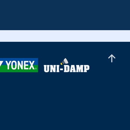
European Senior Championships 2024
Finals - Court 2 (Segment 2)
European Senior Championships 2024
Finals - Court 3 (Segment 2)
European Senior Championships 2024
Finals - Court 4 (Segment 2)
European Senior Championships 2024
Finals - Court 5 (Segment 2)
European Senior Championships 2024
Finals - Court 10 (Segment 2)