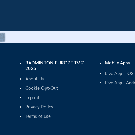
BADMINTON EUROPE TV ©
Mobile Apps
2025
Live App - iOS
About Us
Live App - And
Cookie Opt-Out
Imprint
Privacy Policy
Terms of use