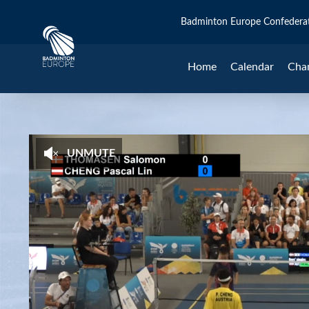
Badminton Europe Confedera
Home
Calendar
Cha
UNMUTE
Salomon Thomasen (DEN) - Pascal Lin 