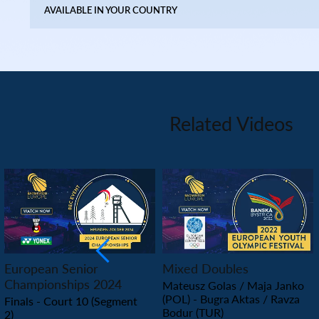
AVAILABLE IN YOUR COUNTRY
Related Videos
PLAY
PLAY
European Senior
Mixed Doubles
Championships 2024
Mateusz Golas / Maja Janko
(POL) - Bugra Aktas / Ravza
Finals - Court 10 (Segment
Bodur (TUR)
2)