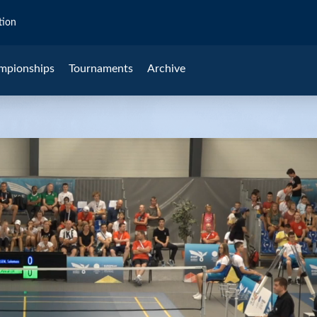
tion
mpionships
Tournaments
Archive
Cheng (AUT)