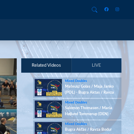
Related Videos
LIVE
Mixed Doubles
Mateusz Golas / Maja Janko
(POL) - Bugra Aktas / Ravza
Bodur (TUR)
Mixed Doubles
Salomon Thomasen / Maria
Højlund Tommerup (DEN) -
Mateusz Golas / Maja Janko
Mixed Doubles
(POL)
Bugra Aktas / Ravza Bodur