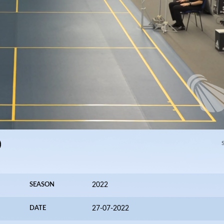
)
SEASON
2022
DATE
27-07-2022