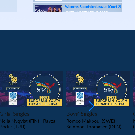
Women's Badminton League (Court 2)
Team Lundgaard vs Team
Ascendia
Women's Badminton League (Court 1)
Team Lundgaard vs Team Stay Strong
Women's Badminton League (Court 2)
Team Ascendia vs Team McDonald's Køge &
Greve
Women's Badminton League (Court 1)
Team Ascendia vs Team Stay Strong
Women's Badminton League (Court 2)
PLAY
PLAY
Team Lundgaard vs Team McDonald's Køge &
Greve
Girls' Singles
Boys' Singles
European Senior Championships 2024
Nella Nyqvist (FIN) - Ravza
Romeo Makboul (SWE) -
Prize ceremony (Segment 2)
Bodur (TUR)
Salomon Thomasen (DEN)