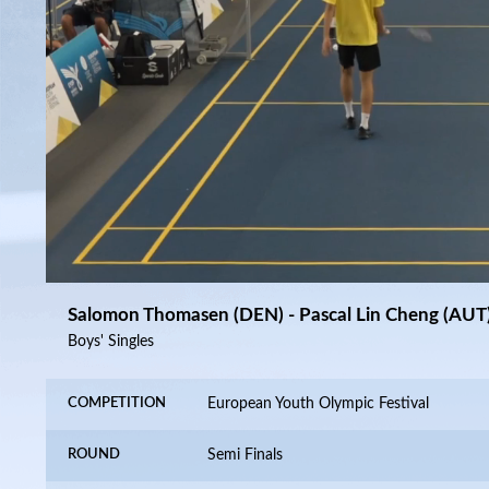
15:40
/
40:37
10
10
Salomon Thomasen (DEN) - Pascal Lin Cheng (AUT
Boys' Singles
COMPETITION
European Youth Olympic Festival
ROUND
Semi Finals