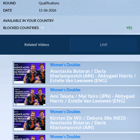
ROUND
Qualifications
DATE
11-06-2026
AVAILABLE IN YOUR COUNTRY
BLOCKED COUNTRIES
YES
Related Videos
LIVE
Women’s Doubles
Anastasiia Boiarun / Daria
Kharlampovich (AIN) - Abbygael Harris /
Estelle Van Leeuwen (ENG)
Women’s Doubles
Ami Takata / Mai Yairo (JPN) - Abbygael
Harris / Estelle Van Leeuwen (ENG)
Women’s Doubles
Kirsten De Wit / Debora Jille (NED) -
Anastasiia Boiarun / Daria
Kharlampovich (AIN)
Women’s Doubles