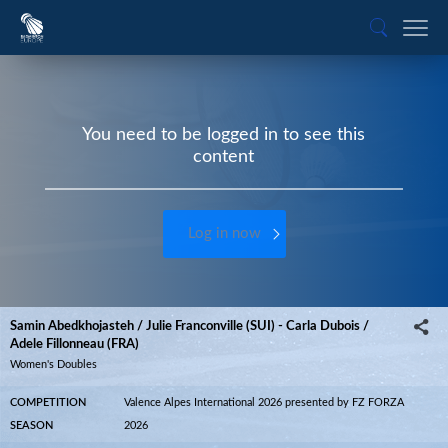
You need to be logged in to see this
content
Log in now
Samin Abedkhojasteh / Julie Franconville (SUI) - Carla Dubois /
Adele Fillonneau (FRA)
Women's Doubles
COMPETITION
Valence Alpes International 2026 presented by FZ FORZA
SEASON
2026